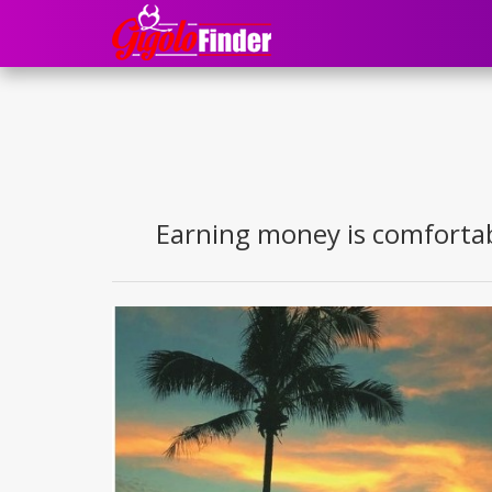
Earning money is comfortabl