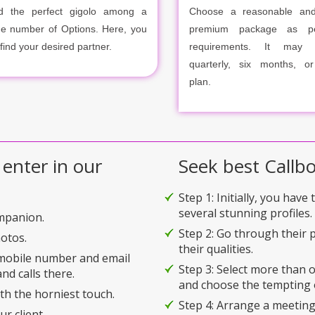
d the perfect gigolo among a
Choose a reasonable and
ge number of Options. Here, you
premium package as p
 find your desired partner.
requirements. It may m
quarterly, six months, o
plan.
 enter in our
Seek best Callbo
Step 1: Initially, you have
several stunning profiles.
ompanion.
Step 2: Go through their p
hotos.
their qualities.
 mobile number and email
Step 3: Select more than
nd calls there.
and choose the tempting 
ith the horniest touch.
Step 4: Arrange a meeting
r client.