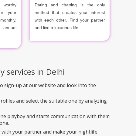
 worthy
Dating and chatting is the only
er your
method that creates your interest
onthly,
with each other. Find your partner
r annual
and live a luxurious life.
y services in Delhi
 to sign-up at our website and look into the
rofiles and select the suitable one by analyzing
 one playboy and starts communication with them
one.
 with your partner and make your nightlife