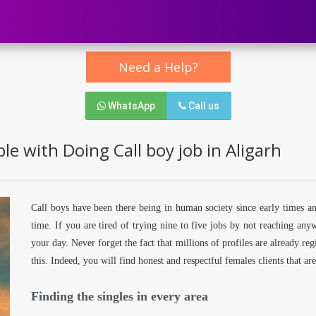
Need a Help?
WhatsApp
Call us
e with Doing Call boy job in Aligarh
Call boys have been there being in human society since early times a
time. If you are tired of trying nine to five jobs by not reaching an
your day. Never forget the fact that millions of profiles are already re
this. Indeed, you will find honest and respectful females clients that a
Finding the singles in every area