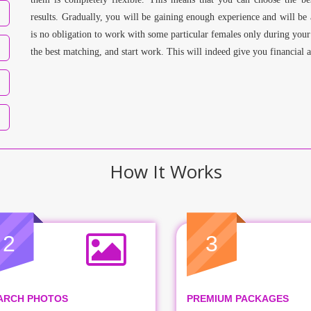
results. Gradually, you will be gaining enough experience and will be 
is no obligation to work with some particular females only during your
the best matching, and start work. This will indeed give you financial 
How It Works
2
3
ARCH PHOTOS
PREMIUM PACKAGES