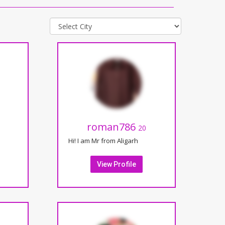
roman786
20
Hi! I am Mr from Aligarh
View Profile