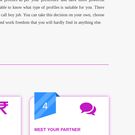
able to know what type of profiles is suitable for you. There
 call boy job. You can take this decision on your own, choose
and work freedom that you will hardly find in anything else.
4
MEET YOUR PARTNER