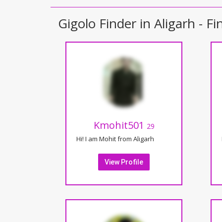
Gigolo Finder in Aligarh - Fi
Kmohit501
29
Hi! I am Mohit from Aligarh
View Profile