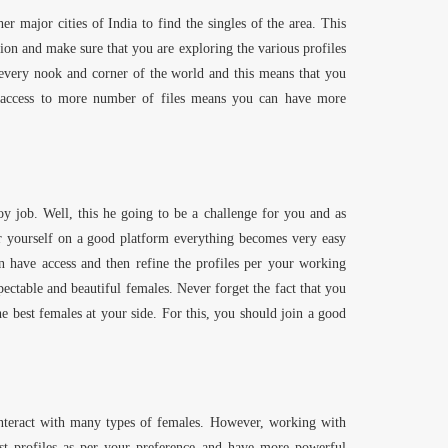
er major cities of India to find the singles of the area. This
on and make sure that you are exploring the various profiles
 every nook and corner of the world and this means that you
g access to more number of files means you can have more
y job. Well, this he going to be a challenge for you and as
er yourself on a good platform everything becomes very easy
n have access and then refine the profiles per your working
ectable and beautiful females. Never forget the fact that you
best females at your side. For this, you should join a good
interact with many types of females. However, working with
st profiles as per your preference and have more powerful