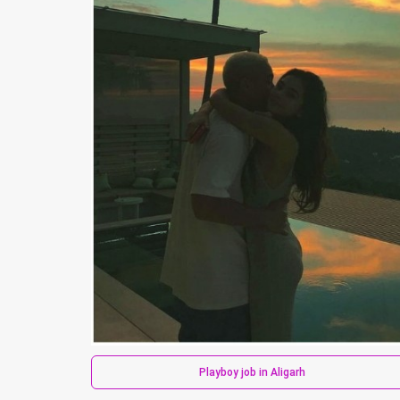
Playboy job in Aligarh