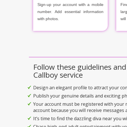
Sign-up your account with a mobile
Fin
number. Add essential information
lar
with photos.
will
Follow these guidelines and
Callboy service
Design an elegant profile to attract your c
Publish your genuine details and exciting p
Your account must be registered with your
account because you will receive messages a
It’s time to find the dazzling diva near you w
Chase high-end adult entertainment with you