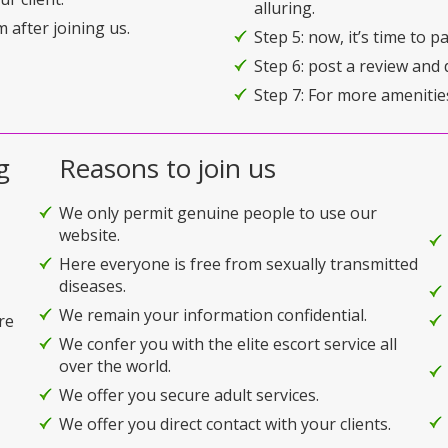
alluring.
 after joining us.
Step 5: now, it’s time to 
Step 6: post a review and 
Step 7: For more amenitie
g
Reasons to join us
We only permit genuine people to use our
website.
Here everyone is free from sexually transmitted
diseases.
We remain your information confidential.
re
We confer you with the elite escort service all
over the world.
We offer you secure adult services.
We offer you direct contact with your clients.