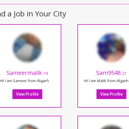
nd a Job in Your City
Sameermalik
Sam9548
19
21
Hi! I am Sameer from Aligarh
Hi! I am Malik from Aligarh
View Profile
View Profile