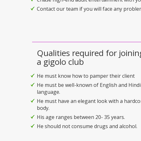
Contact our team if you will face any problem
Qualities required for joinin
a gigolo club
He must know how to pamper their client
He must be well-known of English and Hindi
language.
He must have an elegant look with a hardco
body.
His age ranges between 20- 35 years.
He should not consume drugs and alcohol.