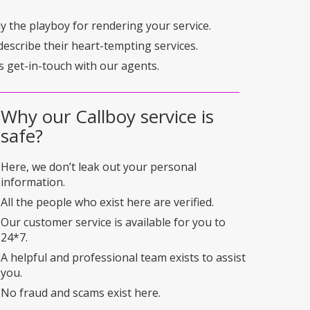
pay the playboy for rendering your service.
describe their heart-tempting services.
s get-in-touch with our agents.
Why our Callboy service is
safe?
Here, we don’t leak out your personal
information.
All the people who exist here are verified.
Our customer service is available for you to
24*7.
A helpful and professional team exists to assist
you.
No fraud and scams exist here.