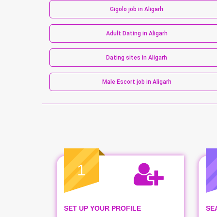
Gigolo job in Aligarh
Adult Dating in Aligarh
Dating sites in Aligarh
Male Escort job in Aligarh
1
SET UP YOUR PROFILE
SE