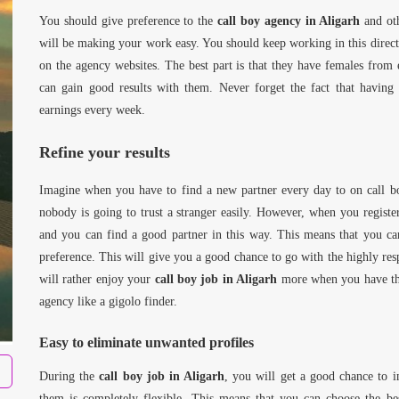
You should give preference to the
call boy agency in Aligarh
and oth
will be making your work easy. You should keep working in this directi
on the agency websites. The best part is that they have females from
can gain good results with them. Never forget the fact that havin
earnings every week.
Refine your results
Imagine when you have to find a new partner every day to on call bo
nobody is going to trust a stranger easily. However, when you regist
and you can find a good partner in this way. This means that you ca
preference. This will give you a good chance to go with the highly resp
will rather enjoy your
call boy job in Aligarh
more when you have the 
agency like a gigolo finder.
Easy to eliminate unwanted profiles
During the
call boy job in Aligarh
, you will get a good chance to 
them is completely flexible. This means that you can choose the be