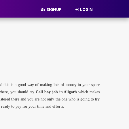
SIGNUP
LOGIN
nd this is a good way of making lots of money in your spare
ywhere, you should try
Call boy job in Aligarh
which makes
gistered there and you are not only the one who is going to try
re ready to pay for your time and efforts.