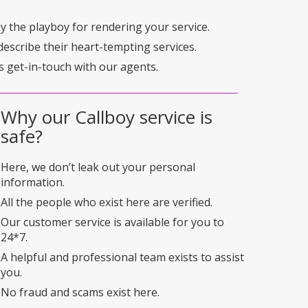
pay the playboy for rendering your service.
describe their heart-tempting services.
s get-in-touch with our agents.
Why our Callboy service is
safe?
Here, we don’t leak out your personal
information.
All the people who exist here are verified.
Our customer service is available for you to
24*7.
A helpful and professional team exists to assist
you.
No fraud and scams exist here.