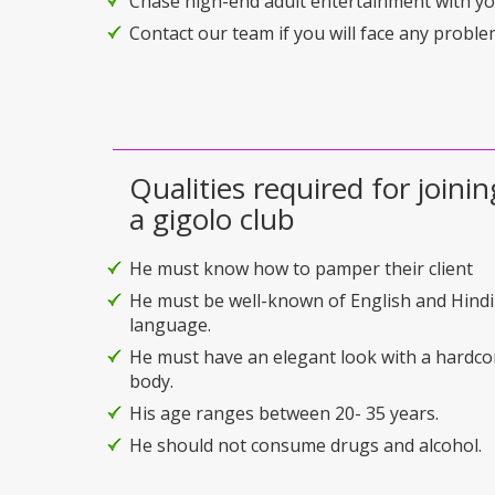
Chase high-end adult entertainment with you
Contact our team if you will face any problem
Qualities required for joinin
a gigolo club
He must know how to pamper their client
He must be well-known of English and Hindi
language.
He must have an elegant look with a hardco
body.
His age ranges between 20- 35 years.
He should not consume drugs and alcohol.