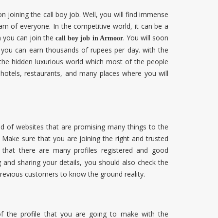
joining the call boy job. Well, you will find immense
eam of everyone. In the competitive world, it can be a
n you can join the
. You will soon
call boy job in Armoor
es you can earn thousands of rupees per day. with the
 the hidden luxurious world which most of the people
 hotels, restaurants, and many places where you will
ood of websites that are promising many things to the
Make sure that you are joining the right and trusted
d that there are many profiles registered and good
 and sharing your details, you should also check the
previous customers to know the ground reality.
f the profile that you are going to make with the