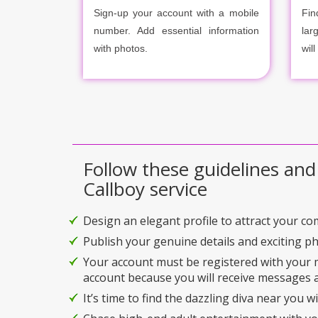
Sign-up your account with a mobile
Fin
number. Add essential information
lar
with photos.
will
Follow these guidelines and
Callboy service
Design an elegant profile to attract your c
Publish your genuine details and exciting p
Your account must be registered with your
account because you will receive messages a
It’s time to find the dazzling diva near you w