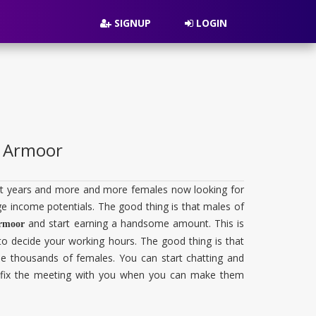
SIGNUP
LOGIN
in Armoor
cent years and more and more females now looking for
huge income potentials. The good thing is that males of
and start earning a handsome amount. This is
Armoor
 to decide your working hours. The good thing is that
 the thousands of females. You can start chatting and
to fix the meeting with you when you can make them