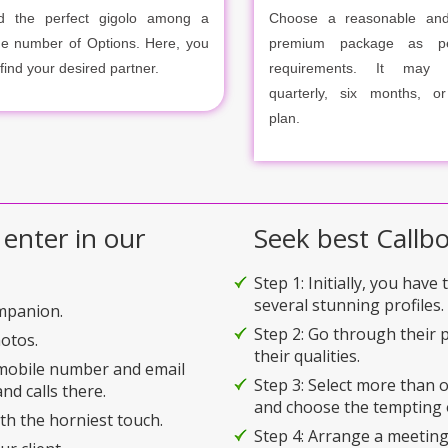
d the perfect gigolo among a
Choose a reasonable and
ge number of Options. Here, you
premium package as p
 find your desired partner.
requirements. It may m
quarterly, six months, o
plan.
 enter in our
Seek best Callbo
Step 1: Initially, you have
several stunning profiles.
ompanion.
Step 2: Go through their p
hotos.
their qualities.
 mobile number and email
Step 3: Select more than
nd calls there.
and choose the tempting 
ith the horniest touch.
Step 4: Arrange a meeting