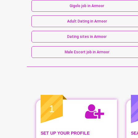
Gigolo job in Armoor
Adult Dating in Armoor
Dating sites in Armoor
Male Escort job in Armoor
1
SET UP YOUR PROFILE
SE