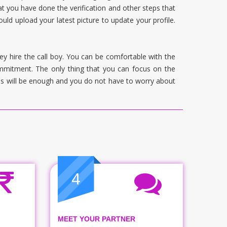
t you have done the verification and other steps that
uld upload your latest picture to update your profile.
ey hire the call boy. You can be comfortable with the
commitment. The only thing that you can focus on the
his will be enough and you do not have to worry about
4
MEET YOUR PARTNER