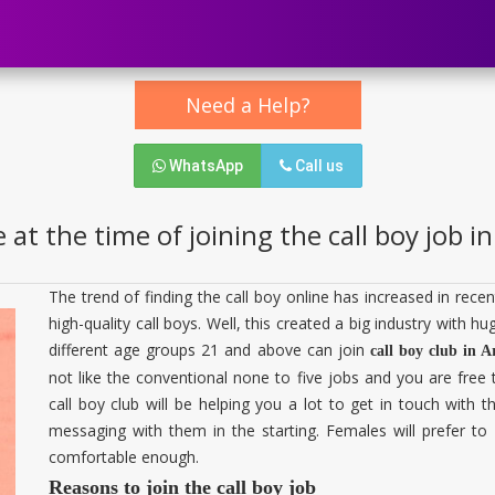
Need a Help?
WhatsApp
Call us
 at the time of joining the call boy job 
The trend of finding the call boy online has increased in re
high-quality call boys. Well, this created a big industry with 
different age groups 21 and above can join
call boy club in 
not like the conventional none to five jobs and you are free
call boy club will be helping you a lot to get in touch with
messaging with them in the starting. Females will prefer 
comfortable enough.
Reasons to join the call boy job