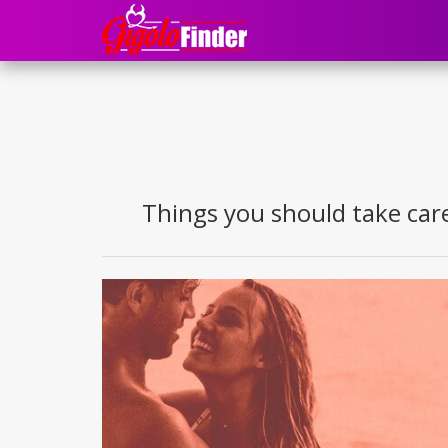
Things you should take care