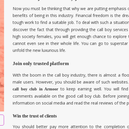
Now you must be thinking that why we are putting emphasis on 
benefits of being in this industry. Financial freedom is the dr
tough work to find a suitable job. To deal with such a situatio
discover the fact that through providing the call boy servic
high society females, you will get enough chance to explore
cannot even see in their whole life. You can go to superstar
unfold the new luxurious life.
Join only trusted platform
With the boom in the call boy industry, there is almost a fl
male users. However, you should be aware of such websites. 
to keep earning well. You will fin
call boy club in Armoor
comments available on the good call boy club. Before joining
information on social media and read the real reviews of the 
Win the trust of clients
You should better pay more attention to the completion o