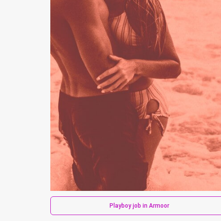
Playboy job in Armoor