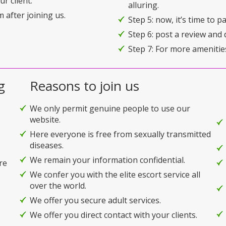
r client.
alluring.
 after joining us.
Step 5: now, it’s time to 
Step 6: post a review and 
Step 7: For more amenitie
g
Reasons to join us
We only permit genuine people to use our
website.
Here everyone is free from sexually transmitted
diseases.
We remain your information confidential.
re
We confer you with the elite escort service all
over the world.
We offer you secure adult services.
We offer you direct contact with your clients.