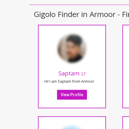
Gigolo Finder in Armoor - Fi
Saptam
27
Hi! I am Saptam from Armoor
View Profile