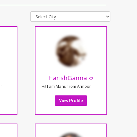
HarishGanna
32
or
Hi! I am Manu from Armoor
View Profile