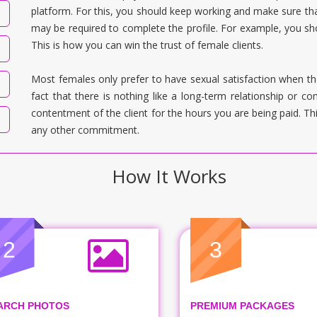
platform. For this, you should keep working and make sure tha
may be required to complete the profile. For example, you sho
This is how you can win the trust of female clients.
Most females only prefer to have sexual satisfaction when th
fact that there is nothing like a long-term relationship or 
contentment of the client for the hours you are being paid. T
any other commitment.
How It Works
2
3
ARCH PHOTOS
PREMIUM PACKAGES