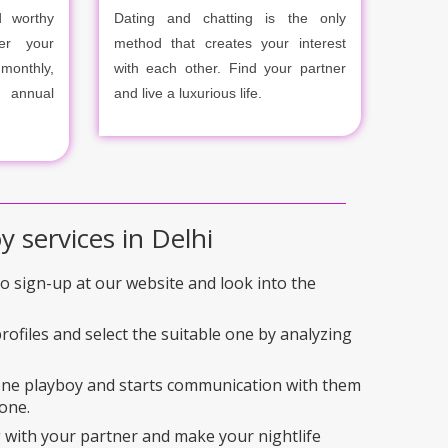
 worthy
Dating and chatting is the only
er your
method that creates your interest
onthly,
with each other. Find your partner
r annual
and live a luxurious life.
y services in Delhi
 to sign-up at our website and look into the
rofiles and select the suitable one by analyzing
 one playboy and starts communication with them
one.
 with your partner and make your nightlife