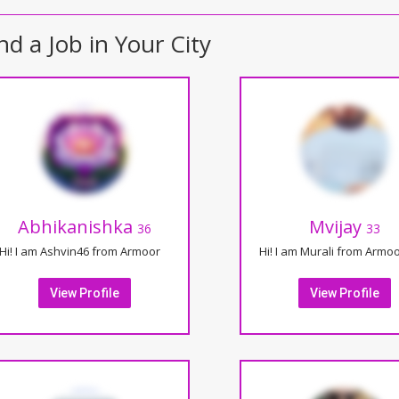
nd a Job in Your City
Abhikanishka
Mvijay
36
33
Hi! I am Ashvin46 from Armoor
Hi! I am Murali from Armo
View Profile
View Profile