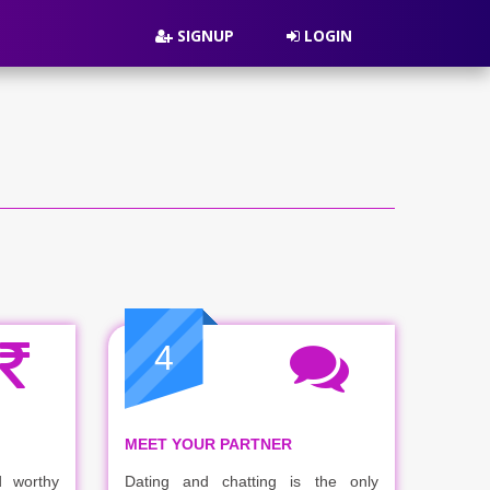
SIGNUP
LOGIN
4
MEET YOUR PARTNER
 worthy
Dating and chatting is the only