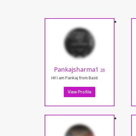
Pankajsharma1
26
Hi! I am Pankaj from Basti
View Profile