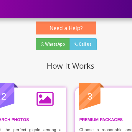
Need a Help?
WhatsApp
Call us
How It Works
2
3
ARCH PHOTOS
PREMIUM PACKAGES
d the perfect gigolo among a
Choose a reasonable and