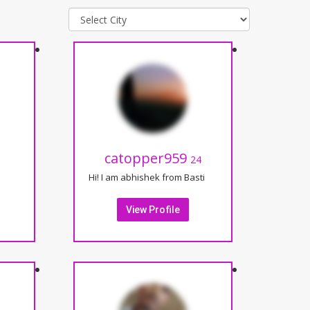
catopper959
24
Hi! I am abhishek from Basti
View Profile