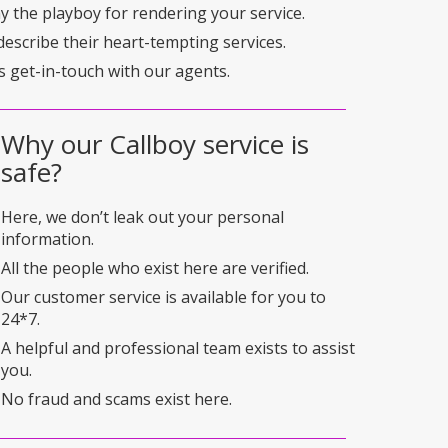
pay the playboy for rendering your service.
describe their heart-tempting services.
s get-in-touch with our agents.
Why our Callboy service is
safe?
Here, we don’t leak out your personal
information.
All the people who exist here are verified.
Our customer service is available for you to
24*7.
A helpful and professional team exists to assist
you.
No fraud and scams exist here.