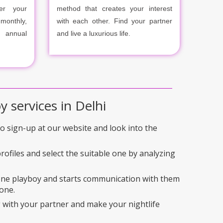
er your
method that creates your interest
onthly,
with each other. Find your partner
r annual
and live a luxurious life.
y services in Delhi
 to sign-up at our website and look into the
rofiles and select the suitable one by analyzing
 one playboy and starts communication with them
one.
 with your partner and make your nightlife