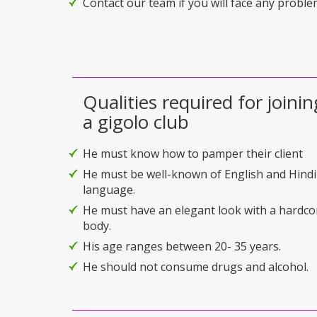
Contact our team if you will face any problem
Qualities required for joinin
a gigolo club
He must know how to pamper their client
He must be well-known of English and Hindi
language.
He must have an elegant look with a hardco
body.
His age ranges between 20- 35 years.
He should not consume drugs and alcohol.