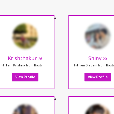
Krishthakur
Shiny
26
20
Hi! I am Krishna from Basti
Hi! I am Shivam from Basti
View Profile
View Profile