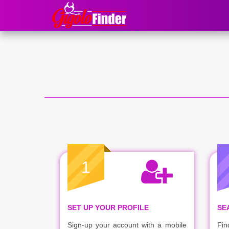
1
SET UP YOUR PROFILE
SE
Sign-up your account with a mobile
Fin