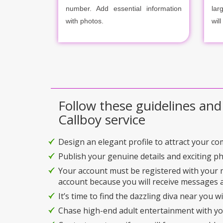
number. Add essential information
lar
with photos.
will
Follow these guidelines and
Callboy service
Design an elegant profile to attract your c
Publish your genuine details and exciting p
Your account must be registered with your
account because you will receive messages a
It’s time to find the dazzling diva near you w
Chase high-end adult entertainment with you