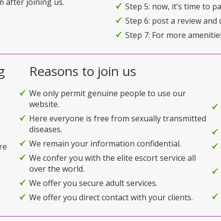
 after joining us.
Step 5: now, it’s time to 
Step 6: post a review and 
Step 7: For more amenitie
g
Reasons to join us
We only permit genuine people to use our
website.
Here everyone is free from sexually transmitted
diseases.
We remain your information confidential.
re
We confer you with the elite escort service all
over the world.
We offer you secure adult services.
We offer you direct contact with your clients.