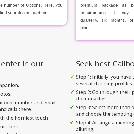
ge number of Options. Here, you
premium package as p
 find your desired partner.
requirements. It may m
quarterly, six months, o
plan.
 enter in our
Seek best Callbo
Step 1: Initially, you have
several stunning profiles.
ompanion.
Step 2: Go through their p
hotos.
their qualities.
 mobile number and email
Step 3: Select more than
nd calls there.
and choose the tempting 
ith the horniest touch.
Step 4: Arrange a meeting
r client.
alluring.