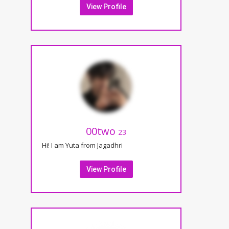
View Profile
00two
23
Hi! I am Yuta from Jagadhri
View Profile