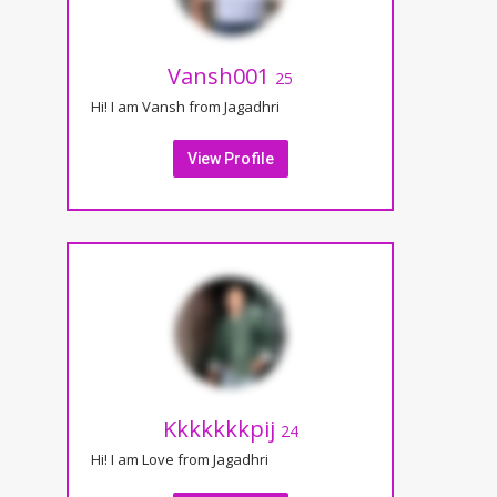
Vansh001
25
Hi! I am Vansh from Jagadhri
View Profile
Kkkkkkkpij
24
Hi! I am Love from Jagadhri