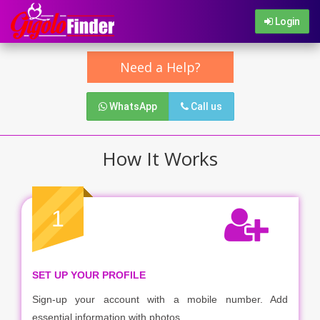
Login
Need a Help?
WhatsApp
Call us
How It Works
1
SET UP YOUR PROFILE
Sign-up your account with a mobile number. Add
essential information with photos.