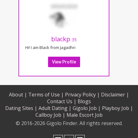
blackp
35
Hi! I am Black from Jagadhri
View Profile
About |
Terms of Use |
Privacy Policy |
Disclaimer |
Contact Us |
Blogs
Dating Sites |
Adult Dating |
Gigolo Job |
Playboy Job |
Callboy Job |
Male Escort Job
© 2016-2026 Gigolo Finder. All rights reserved.