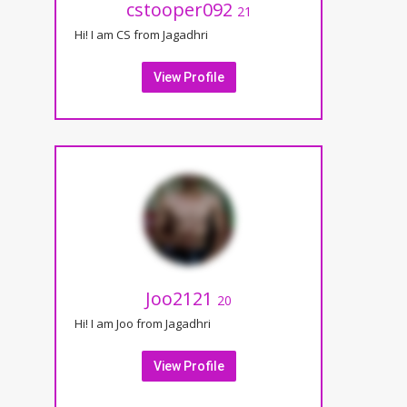
cstooper092
21
Hi! I am CS from Jagadhri
View Profile
Joo2121
20
Hi! I am Joo from Jagadhri
View Profile