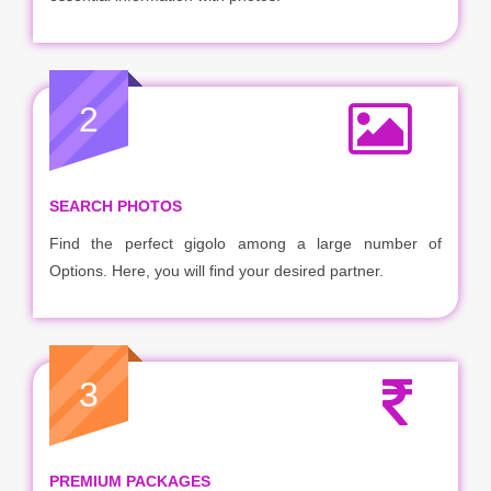
2
SEARCH PHOTOS
Find the perfect gigolo among a large number of
Options. Here, you will find your desired partner.
3
PREMIUM PACKAGES