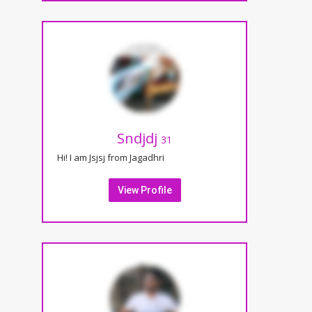
Sndjdj
31
Hi! I am Jsjsj from Jagadhri
View Profile