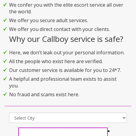
We confer you with the elite escort service all over
the world.
We offer you secure adult services.
We offer you direct contact with your clients.
Why our Callboy service is safe?
Here, we don’t leak out your personal information.
All the people who exist here are verified.
Our customer service is available for you to 24*7.
A helpful and professional team exists to assist
you.
No fraud and scams exist here.