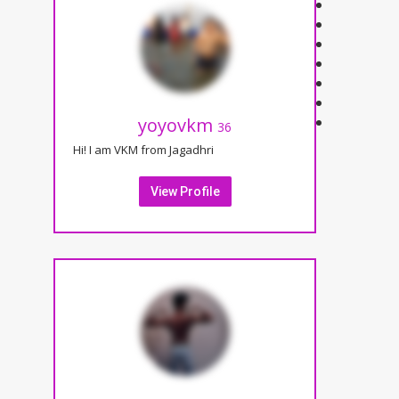
yoyovkm
36
Hi! I am VKM from Jagadhri
View Profile