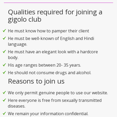
Qualities required for joining a
gigolo club
He must know how to pamper their client
He must be well-known of English and Hindi
language.
He must have an elegant look with a hardcore
body.
His age ranges between 20- 35 years.
He should not consume drugs and alcohol.
Reasons to join us
We only permit genuine people to use our website.
Here everyone is free from sexually transmitted
diseases.
We remain your information confidential.