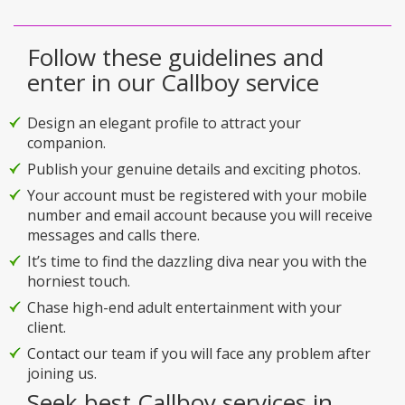
Follow these guidelines and
enter in our Callboy service
Design an elegant profile to attract your
companion.
Publish your genuine details and exciting photos.
Your account must be registered with your mobile
number and email account because you will receive
messages and calls there.
It’s time to find the dazzling diva near you with the
horniest touch.
Chase high-end adult entertainment with your
client.
Contact our team if you will face any problem after
joining us.
Seek best Callboy services in