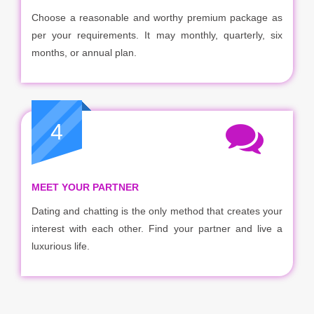
Choose a reasonable and worthy premium package as
per your requirements. It may monthly, quarterly, six
months, or annual plan.
4
MEET YOUR PARTNER
Dating and chatting is the only method that creates your
interest with each other. Find your partner and live a
luxurious life.