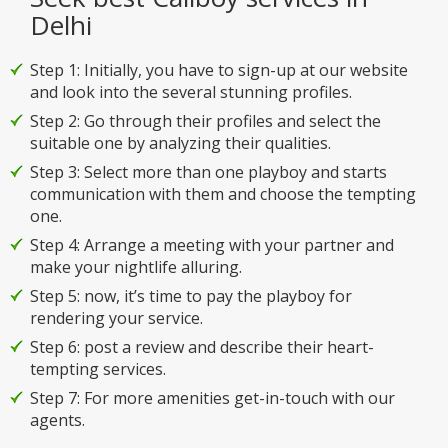
Delhi
Step 1: Initially, you have to sign-up at our website
and look into the several stunning profiles.
Step 2: Go through their profiles and select the
suitable one by analyzing their qualities.
Step 3: Select more than one playboy and starts
communication with them and choose the tempting
one.
Step 4: Arrange a meeting with your partner and
make your nightlife alluring.
Step 5: now, it’s time to pay the playboy for
rendering your service.
Step 6: post a review and describe their heart-
tempting services.
Step 7: For more amenities get-in-touch with our
agents.