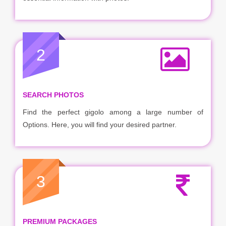
2
SEARCH PHOTOS
Find the perfect gigolo among a large number of
Options. Here, you will find your desired partner.
3
PREMIUM PACKAGES