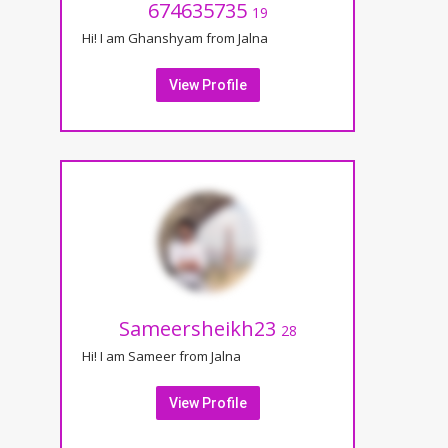
674635735
19
Hi! I am Ghanshyam from Jalna
View Profile
Sameersheikh23
28
Hi! I am Sameer from Jalna
View Profile