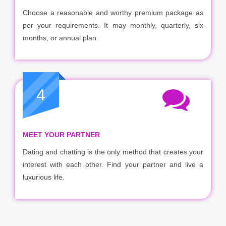
Choose a reasonable and worthy premium package as
per your requirements. It may monthly, quarterly, six
months, or annual plan.
4
MEET YOUR PARTNER
Dating and chatting is the only method that creates your
interest with each other. Find your partner and live a
luxurious life.