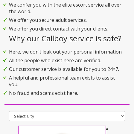
We confer you with the elite escort service all over
the world.
We offer you secure adult services.
We offer you direct contact with your clients.
Why our Callboy service is safe?
Here, we don’t leak out your personal information.
All the people who exist here are verified.
Our customer service is available for you to 24*7.
A helpful and professional team exists to assist
you.
No fraud and scams exist here.