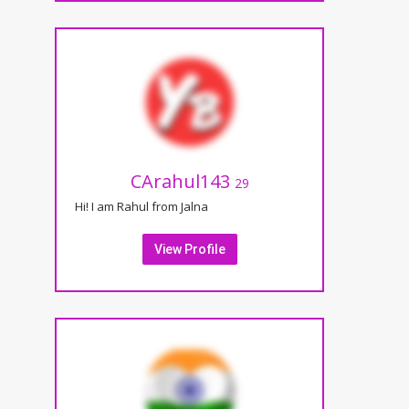
CArahul143
29
Hi! I am Rahul from Jalna
View Profile