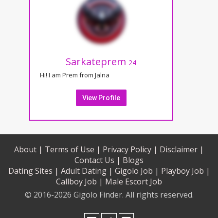
Sarkateprem
24
Hi! I am Prem from Jalna
View Profile
About |
Terms of Use |
Privacy Policy |
Disclaimer |
Contact Us |
Blogs
Dating Sites |
Adult Dating |
Gigolo Job |
Playboy Job |
Callboy Job |
Male Escort Job
© 2016-2026 Gigolo Finder. All rights reserved.