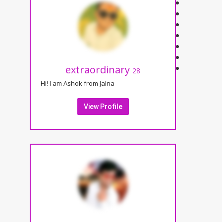
extraordinary
28
Hi! I am Ashok from Jalna
View Profile