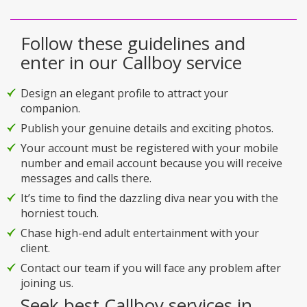
Follow these guidelines and
enter in our Callboy service
Design an elegant profile to attract your
companion.
Publish your genuine details and exciting photos.
Your account must be registered with your mobile
number and email account because you will receive
messages and calls there.
It’s time to find the dazzling diva near you with the
horniest touch.
Chase high-end adult entertainment with your
client.
Contact our team if you will face any problem after
joining us.
Seek best Callboy services in