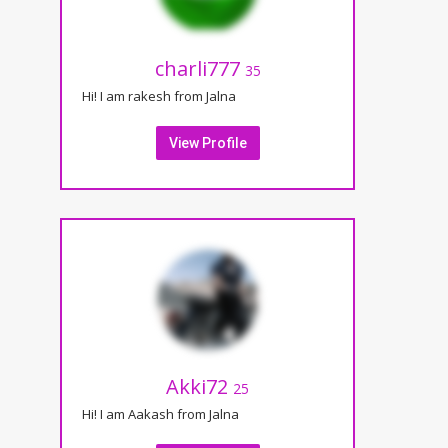
charli777
35
Hi! I am rakesh from Jalna
View Profile
Akki72
25
Hi! I am Aakash from Jalna