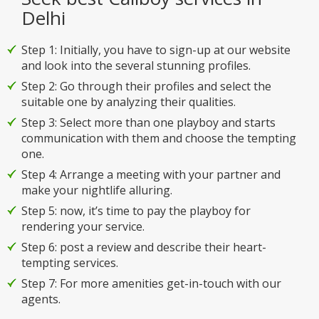
Delhi
Step 1: Initially, you have to sign-up at our website
and look into the several stunning profiles.
Step 2: Go through their profiles and select the
suitable one by analyzing their qualities.
Step 3: Select more than one playboy and starts
communication with them and choose the tempting
one.
Step 4: Arrange a meeting with your partner and
make your nightlife alluring.
Step 5: now, it’s time to pay the playboy for
rendering your service.
Step 6: post a review and describe their heart-
tempting services.
Step 7: For more amenities get-in-touch with our
agents.