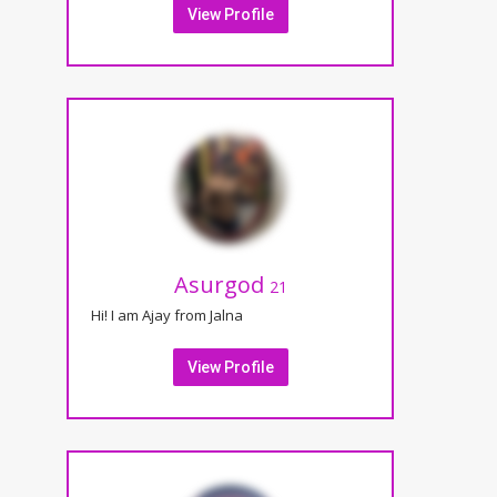
View Profile
Asurgod
21
Hi! I am Ajay from Jalna
View Profile