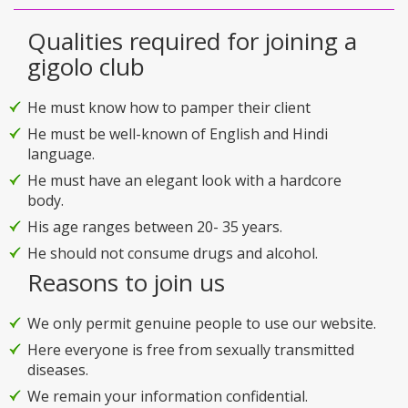
Qualities required for joining a
gigolo club
He must know how to pamper their client
He must be well-known of English and Hindi
language.
He must have an elegant look with a hardcore
body.
His age ranges between 20- 35 years.
He should not consume drugs and alcohol.
Reasons to join us
We only permit genuine people to use our website.
Here everyone is free from sexually transmitted
diseases.
We remain your information confidential.