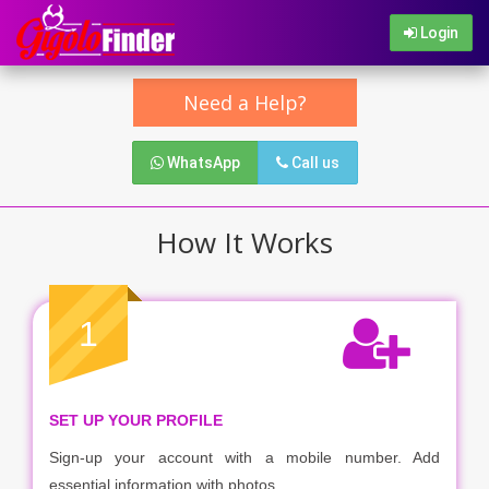
Login
Need a Help?
WhatsApp
Call us
How It Works
1
SET UP YOUR PROFILE
Sign-up your account with a mobile number. Add
essential information with photos.