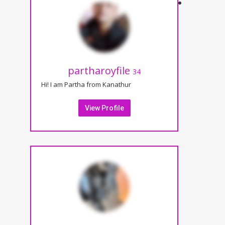
partharoyfile
34
Hi! I am Partha from Kanathur
View Profile