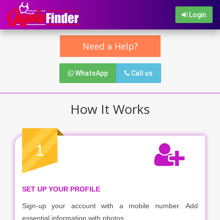
Login
Need a Help?
WhatsApp
Call us
How It Works
1
SET UP YOUR PROFILE
Sign-up your account with a mobile number. Add
essential information with photos.