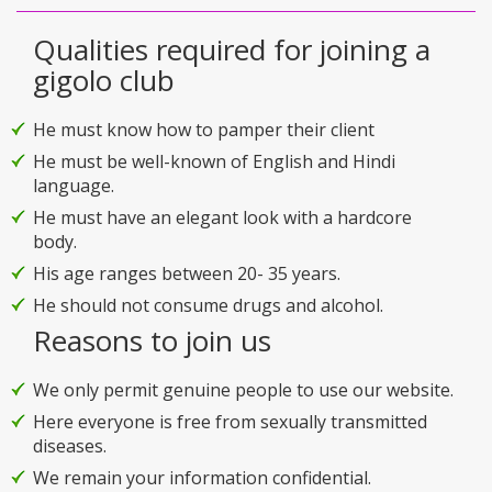
Qualities required for joining a
gigolo club
He must know how to pamper their client
He must be well-known of English and Hindi
language.
He must have an elegant look with a hardcore
body.
His age ranges between 20- 35 years.
He should not consume drugs and alcohol.
Reasons to join us
We only permit genuine people to use our website.
Here everyone is free from sexually transmitted
diseases.
We remain your information confidential.