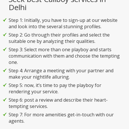
Delhi
Step 1: Initially, you have to sign-up at our website
and look into the several stunning profiles.
Step 2: Go through their profiles and select the
suitable one by analyzing their qualities.
Step 3: Select more than one playboy and starts
communication with them and choose the tempting
one.
Step 4: Arrange a meeting with your partner and
make your nightlife alluring.
Step 5: now, it’s time to pay the playboy for
rendering your service.
Step 6: post a review and describe their heart-
tempting services.
Step 7: For more amenities get-in-touch with our
agents.