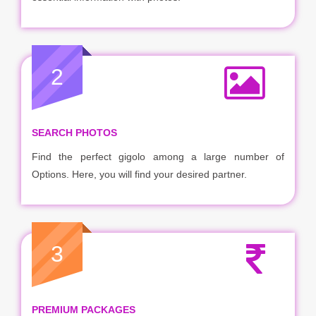
2
SEARCH PHOTOS
Find the perfect gigolo among a large number of
Options. Here, you will find your desired partner.
3
PREMIUM PACKAGES