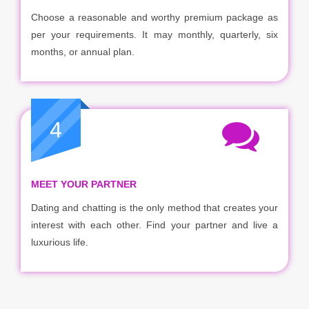
Choose a reasonable and worthy premium package as
per your requirements. It may monthly, quarterly, six
months, or annual plan.
4
MEET YOUR PARTNER
Dating and chatting is the only method that creates your
interest with each other. Find your partner and live a
luxurious life.