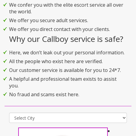
We confer you with the elite escort service all over
the world.
We offer you secure adult services.
We offer you direct contact with your clients.
Why our Callboy service is safe?
Here, we don’t leak out your personal information.
All the people who exist here are verified.
Our customer service is available for you to 24*7.
A helpful and professional team exists to assist
you.
No fraud and scams exist here.