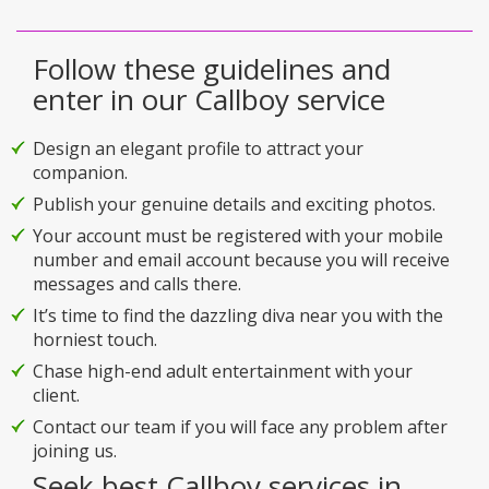
Follow these guidelines and
enter in our Callboy service
Design an elegant profile to attract your
companion.
Publish your genuine details and exciting photos.
Your account must be registered with your mobile
number and email account because you will receive
messages and calls there.
It’s time to find the dazzling diva near you with the
horniest touch.
Chase high-end adult entertainment with your
client.
Contact our team if you will face any problem after
joining us.
Seek best Callboy services in