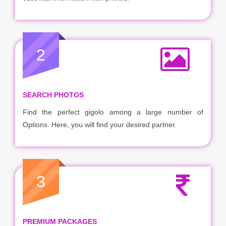
2
SEARCH PHOTOS
Find the perfect gigolo among a large number of
Options. Here, you will find your desired partner.
3
PREMIUM PACKAGES