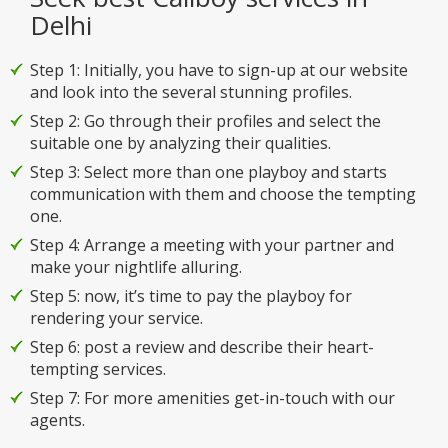
Delhi
Step 1: Initially, you have to sign-up at our website
and look into the several stunning profiles.
Step 2: Go through their profiles and select the
suitable one by analyzing their qualities.
Step 3: Select more than one playboy and starts
communication with them and choose the tempting
one.
Step 4: Arrange a meeting with your partner and
make your nightlife alluring.
Step 5: now, it’s time to pay the playboy for
rendering your service.
Step 6: post a review and describe their heart-
tempting services.
Step 7: For more amenities get-in-touch with our
agents.