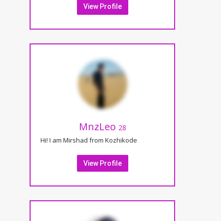
View Profile
MnzLeo
28
Hi! I am Mirshad from Kozhikode
View Profile