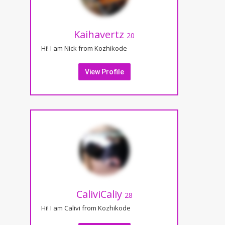
Kaihavertz
20
Hi! I am Nick from Kozhikode
View Profile
CaliviCaliy
28
Hi! I am Calivi from Kozhikode