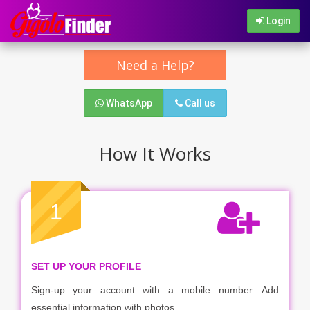
Login
Need a Help?
WhatsApp
Call us
How It Works
1
SET UP YOUR PROFILE
Sign-up your account with a mobile number. Add
essential information with photos.