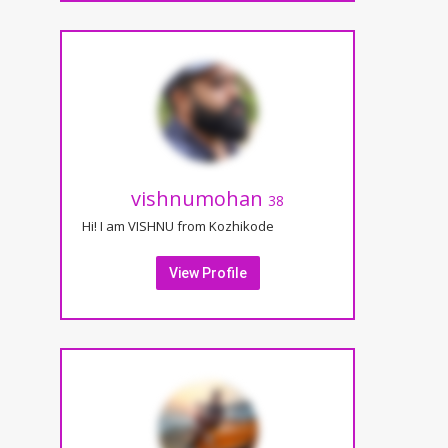
vishnumohan
38
Hi! I am VISHNU from Kozhikode
View Profile