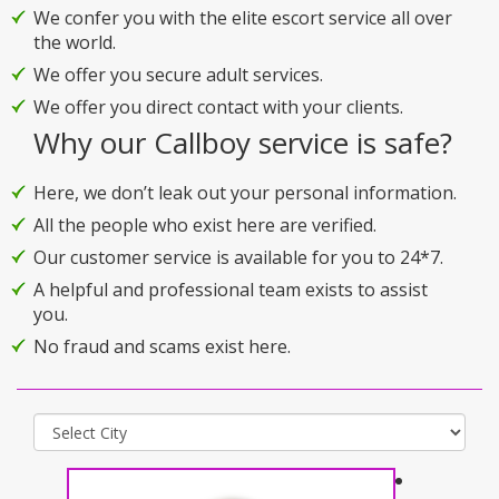
We confer you with the elite escort service all over
the world.
We offer you secure adult services.
We offer you direct contact with your clients.
Why our Callboy service is safe?
Here, we don’t leak out your personal information.
All the people who exist here are verified.
Our customer service is available for you to 24*7.
A helpful and professional team exists to assist
you.
No fraud and scams exist here.