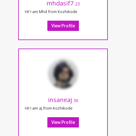
mhdasif7
23
Hi! I am Mhd from Kozhikode
View Profile
insaneaj
36
Hi! I am aj from Kozhikode
View Profile