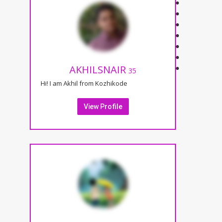
AKHILSNAIR
35
Hi! I am Akhil from Kozhikode
View Profile