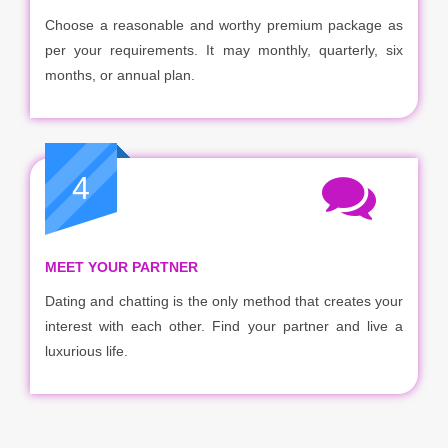
Choose a reasonable and worthy premium package as
per your requirements. It may monthly, quarterly, six
months, or annual plan.
4
MEET YOUR PARTNER
Dating and chatting is the only method that creates your
interest with each other. Find your partner and live a
luxurious life.