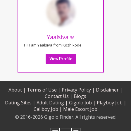
Yaalsiva
36
Hi! I am Yaalsiva from Kozhikode
View Profile
About |
Terms of Use |
Privacy Policy |
Disclaimer |
Contact Us |
Blogs
Dating Sites |
Adult Dating |
Gigolo Job |
Playboy Job |
Callboy Job |
Male Escort Job
© 2016-2026 Gigolo Finder. All rights reserved.