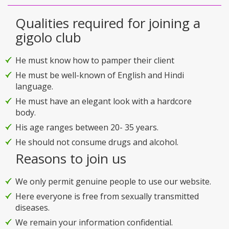
Qualities required for joining a
gigolo club
He must know how to pamper their client
He must be well-known of English and Hindi
language.
He must have an elegant look with a hardcore
body.
His age ranges between 20- 35 years.
He should not consume drugs and alcohol.
Reasons to join us
We only permit genuine people to use our website.
Here everyone is free from sexually transmitted
diseases.
We remain your information confidential.