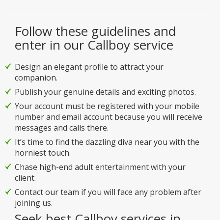
Follow these guidelines and
enter in our Callboy service
Design an elegant profile to attract your
companion.
Publish your genuine details and exciting photos.
Your account must be registered with your mobile
number and email account because you will receive
messages and calls there.
It’s time to find the dazzling diva near you with the
horniest touch.
Chase high-end adult entertainment with your
client.
Contact our team if you will face any problem after
joining us.
Seek best Callboy services in