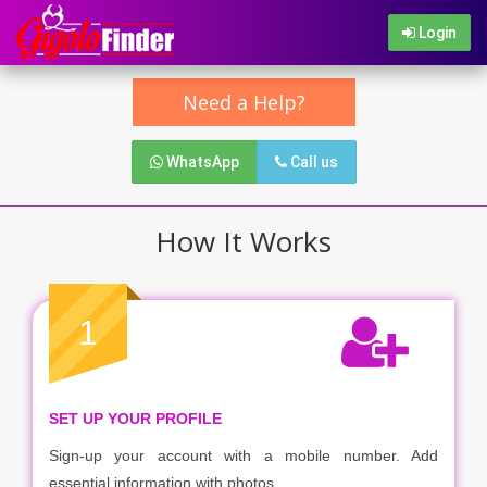
Login
Need a Help?
WhatsApp
Call us
How It Works
1
SET UP YOUR PROFILE
Sign-up your account with a mobile number. Add
essential information with photos.