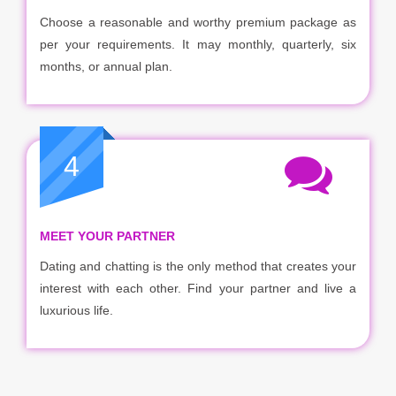
Choose a reasonable and worthy premium package as
per your requirements. It may monthly, quarterly, six
months, or annual plan.
4
MEET YOUR PARTNER
Dating and chatting is the only method that creates your
interest with each other. Find your partner and live a
luxurious life.