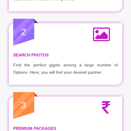
2
SEARCH PHOTOS
Find the perfect gigolo among a large number of
Options. Here, you will find your desired partner.
3
PREMIUM PACKAGES