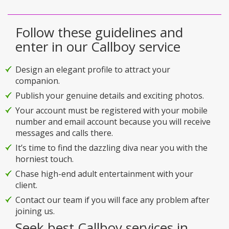
Follow these guidelines and
enter in our Callboy service
Design an elegant profile to attract your
companion.
Publish your genuine details and exciting photos.
Your account must be registered with your mobile
number and email account because you will receive
messages and calls there.
It’s time to find the dazzling diva near you with the
horniest touch.
Chase high-end adult entertainment with your
client.
Contact our team if you will face any problem after
joining us.
Seek best Callboy services in