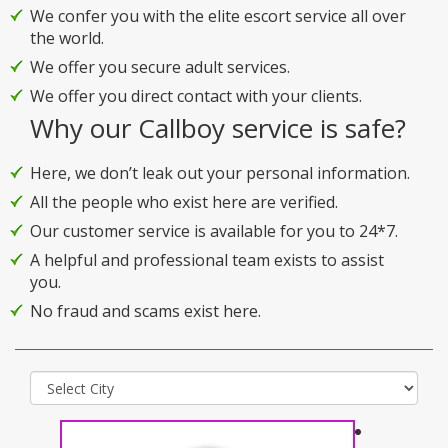
We confer you with the elite escort service all over
the world.
We offer you secure adult services.
We offer you direct contact with your clients.
Why our Callboy service is safe?
Here, we don’t leak out your personal information.
All the people who exist here are verified.
Our customer service is available for you to 24*7.
A helpful and professional team exists to assist
you.
No fraud and scams exist here.