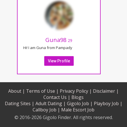
Guna98
29
Hi! I am Guna from Pampady
View Profile
About |
Terms of Use |
Privacy Policy |
Disclaimer |
Contact Us |
Blogs
Dating Sites |
Adult Dating |
Gigolo Job |
Playboy Job |
Callboy Job |
Male Escort Job
© 2016-2026 Gigolo Finder. All rights reserved.