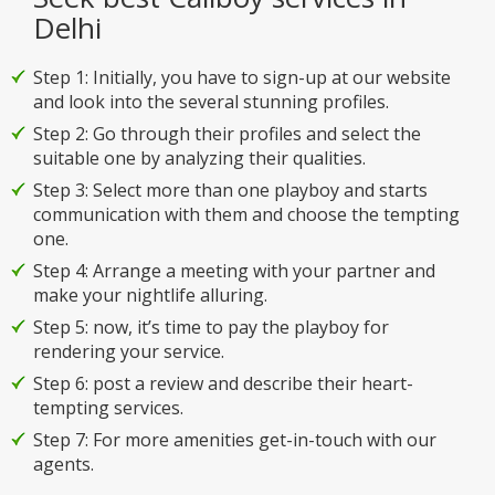
Delhi
Step 1: Initially, you have to sign-up at our website
and look into the several stunning profiles.
Step 2: Go through their profiles and select the
suitable one by analyzing their qualities.
Step 3: Select more than one playboy and starts
communication with them and choose the tempting
one.
Step 4: Arrange a meeting with your partner and
make your nightlife alluring.
Step 5: now, it’s time to pay the playboy for
rendering your service.
Step 6: post a review and describe their heart-
tempting services.
Step 7: For more amenities get-in-touch with our
agents.