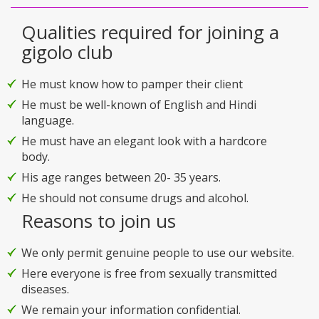
Qualities required for joining a
gigolo club
He must know how to pamper their client
He must be well-known of English and Hindi
language.
He must have an elegant look with a hardcore
body.
His age ranges between 20- 35 years.
He should not consume drugs and alcohol.
Reasons to join us
We only permit genuine people to use our website.
Here everyone is free from sexually transmitted
diseases.
We remain your information confidential.