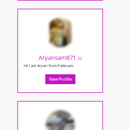
Aryansam871
22
Hi! I am Aryan from Pattinam
View Profile