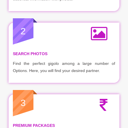
2
SEARCH PHOTOS
Find the perfect gigolo among a large number of
Options. Here, you will find your desired partner.
3
PREMIUM PACKAGES