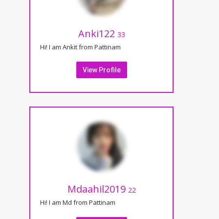
Anki122
33
Hi! I am Ankit from Pattinam
View Profile
Mdaahil2019
22
Hi! I am Md from Pattinam