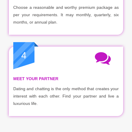
Choose a reasonable and worthy premium package as
per your requirements. It may monthly, quarterly, six
months, or annual plan.
4
MEET YOUR PARTNER
Dating and chatting is the only method that creates your
interest with each other. Find your partner and live a
luxurious life.