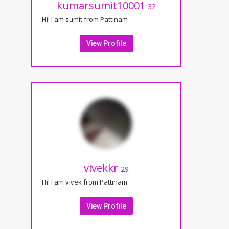
kumarsumit10001
32
Hi! I am sumit from Pattinam
View Profile
vivekkr
29
Hi! I am vivek from Pattinam
View Profile