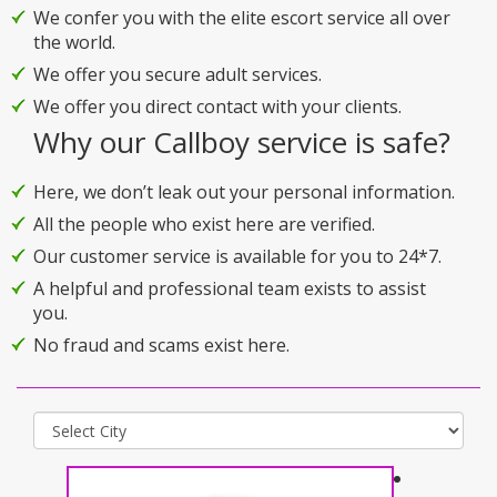
We confer you with the elite escort service all over
the world.
We offer you secure adult services.
We offer you direct contact with your clients.
Why our Callboy service is safe?
Here, we don’t leak out your personal information.
All the people who exist here are verified.
Our customer service is available for you to 24*7.
A helpful and professional team exists to assist
you.
No fraud and scams exist here.