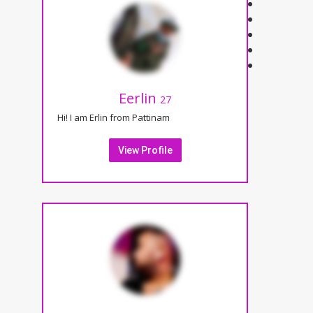
Eerlin
27
Hi! I am Erlin from Pattinam
View Profile