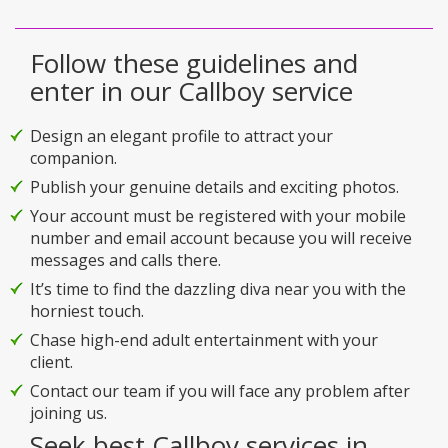
Follow these guidelines and
enter in our Callboy service
Design an elegant profile to attract your
companion.
Publish your genuine details and exciting photos.
Your account must be registered with your mobile
number and email account because you will receive
messages and calls there.
It’s time to find the dazzling diva near you with the
horniest touch.
Chase high-end adult entertainment with your
client.
Contact our team if you will face any problem after
joining us.
Seek best Callboy services in