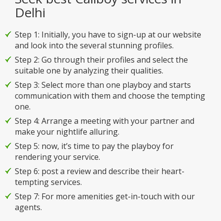
Delhi
Step 1: Initially, you have to sign-up at our website
and look into the several stunning profiles.
Step 2: Go through their profiles and select the
suitable one by analyzing their qualities.
Step 3: Select more than one playboy and starts
communication with them and choose the tempting
one.
Step 4: Arrange a meeting with your partner and
make your nightlife alluring.
Step 5: now, it’s time to pay the playboy for
rendering your service.
Step 6: post a review and describe their heart-
tempting services.
Step 7: For more amenities get-in-touch with our
agents.