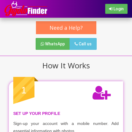
Login
Need a Help?
WhatsApp
Call us
How It Works
1
SET UP YOUR PROFILE
Sign-up your account with a mobile number. Add
essential information with photos.