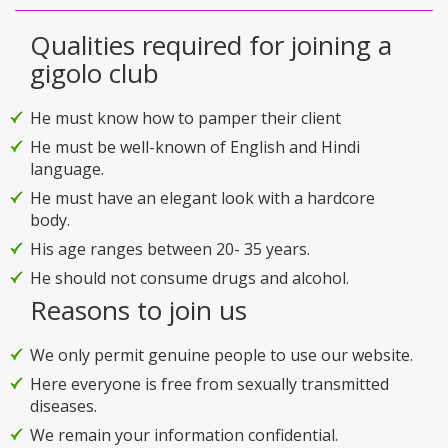
Qualities required for joining a
gigolo club
He must know how to pamper their client
He must be well-known of English and Hindi
language.
He must have an elegant look with a hardcore
body.
His age ranges between 20- 35 years.
He should not consume drugs and alcohol.
Reasons to join us
We only permit genuine people to use our website.
Here everyone is free from sexually transmitted
diseases.
We remain your information confidential.