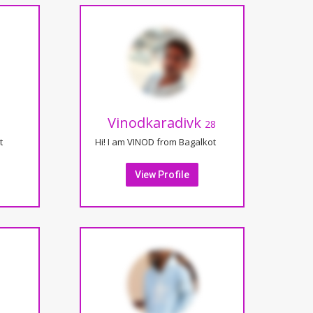
Vinodkaradivk
28
t
Hi! I am VINOD from Bagalkot
View Profile