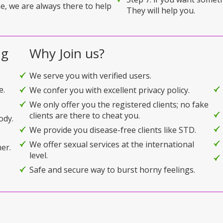
e, we are always there to help
They will help you.
ng
Why Join us?
We serve you with verified users.
e.
We confer you with excellent privacy policy.
We only offer you the registered clients; no fake
clients are there to cheat you.
ody.
We provide you disease-free clients like STD.
We offer sexual services at the international
er.
level.
Safe and secure way to burst horny feelings.