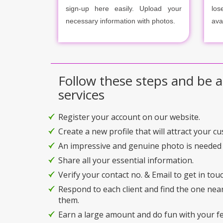
sign-up here easily. Upload your
los
necessary information with photos.
ava
Follow these steps and be a
services
Register your account on our website.
Create a new profile that will attract your c
An impressive and genuine photo is needed 
Share all your essential information.
Verify your contact no. & Email to get in touc
Respond to each client and find the one nea
them.
Earn a large amount and do fun with your f