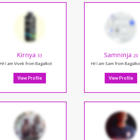
Kirnya
Samninja
33
20
Hi! I am Vivek from Bagalkot
Hi! I am Sam from Bagalko
View Profile
View Profile