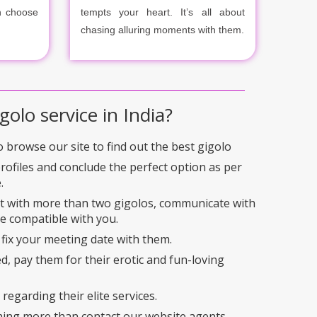
n choose
tempts your heart. It’s all about
chasing alluring moments with them.
golo service in India?
to browse our site to find out the best gigolo
profiles and conclude the perfect option as per
.
ct with more than two gigolos, communicate with
e compatible with you.
 fix your meeting date with them.
ed, pay them for their erotic and fun-loving
regarding their elite services.
hing more than contact our website agents.