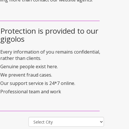
Protection is provided to our
gigolos
Every information of you remains confidential,
rather than clients.
Genuine people exist here.
We prevent fraud cases.
Our support service is 24*7 online.
Professional team and work