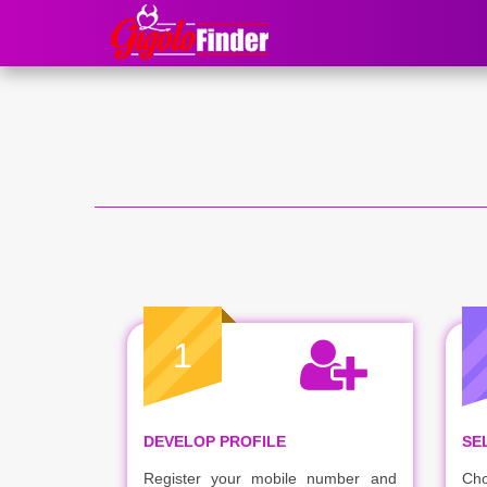
1
DEVELOP PROFILE
SE
Register your mobile number and
Cho