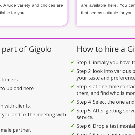
e. A wide variety and choices are
are available here. You ca
ilable for you.
that seems suitable for you.
 part of Gigolo
How to hire a Gi
Step 1: initially you have 
Step 2: look into various 
your taste and preference
ustomers.
Step 3: at one-time conta
to upload here.
them, and find who is mor
Step 4: Select the one and
h with clients.
Step 5: After getting serv
r you and fix the meeting with
service.
Step 6: Drop a testimonial 
emale partner.
Step 7: if you want somet