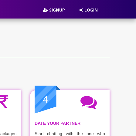
SIGNUP
LOGIN
4
DATE YOUR PARTNER
packages
Start chatting with the one who