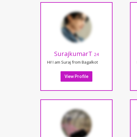
SurajkumarT
24
Hi! I am Suraj from Bagalkot
View Profile