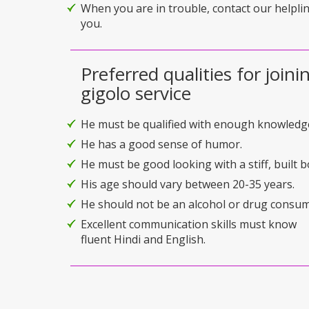
When you are in trouble, contact our helplin
you.
Preferred qualities for joini
gigolo service
He must be qualified with enough knowledg
He has a good sense of humor.
He must be good looking with a stiff, built b
His age should vary between 20-35 years.
He should not be an alcohol or drug consum
Excellent communication skills must know
fluent Hindi and English.