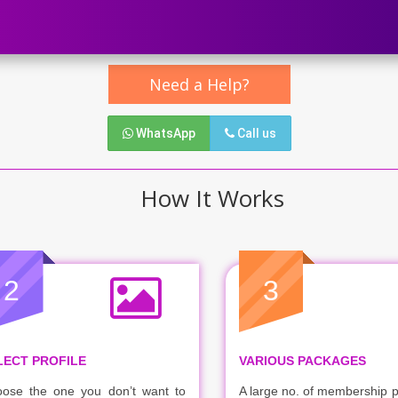
Need a Help?
WhatsApp
Call us
How It Works
2
3
LECT PROFILE
VARIOUS PACKAGES
ose the one you don’t want to
A large no. of membership 