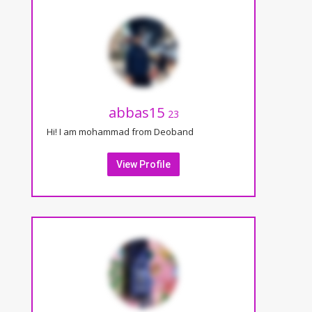
abbas15
23
Hi! I am mohammad from Deoband
View Profile