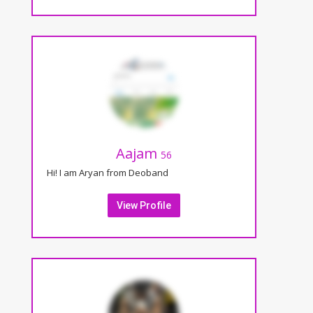
Aajam
56
Hi! I am Aryan from Deoband
View Profile