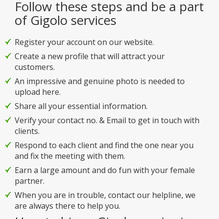
Follow these steps and be a part
of Gigolo services
Register your account on our website.
Create a new profile that will attract your
customers.
An impressive and genuine photo is needed to
upload here.
Share all your essential information.
Verify your contact no. & Email to get in touch with
clients.
Respond to each client and find the one near you
and fix the meeting with them.
Earn a large amount and do fun with your female
partner.
When you are in trouble, contact our helpline, we
are always there to help you.