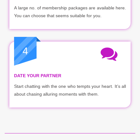
A large no. of membership packages are available here.
You can choose that seems suitable for you.
4
DATE YOUR PARTNER
Start chatting with the one who tempts your heart. It’s all
about chasing alluring moments with them.