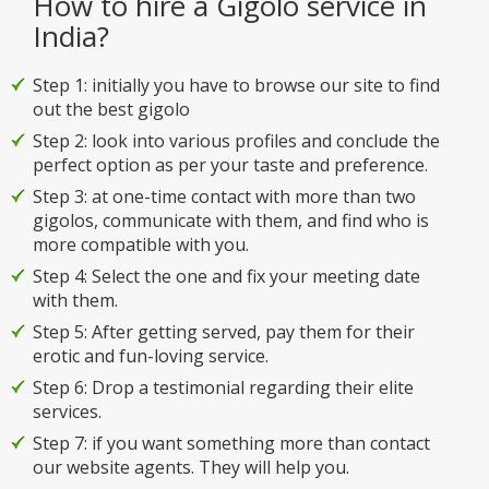
How to hire a Gigolo service in
India?
Step 1: initially you have to browse our site to find
out the best gigolo
Step 2: look into various profiles and conclude the
perfect option as per your taste and preference.
Step 3: at one-time contact with more than two
gigolos, communicate with them, and find who is
more compatible with you.
Step 4: Select the one and fix your meeting date
with them.
Step 5: After getting served, pay them for their
erotic and fun-loving service.
Step 6: Drop a testimonial regarding their elite
services.
Step 7: if you want something more than contact
our website agents. They will help you.