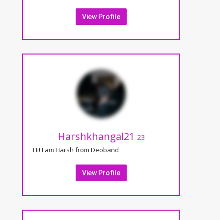
View Profile
Harshkhangal21
23
Hi! I am Harsh from Deoband
View Profile