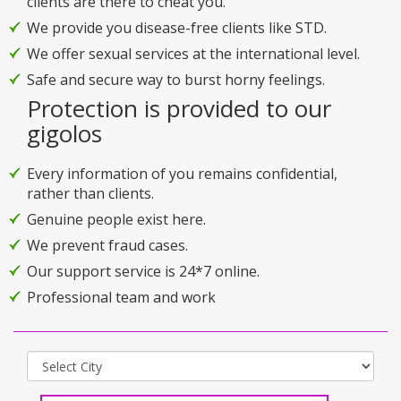
clients are there to cheat you.
We provide you disease-free clients like STD.
We offer sexual services at the international level.
Safe and secure way to burst horny feelings.
Protection is provided to our
gigolos
Every information of you remains confidential,
rather than clients.
Genuine people exist here.
We prevent fraud cases.
Our support service is 24*7 online.
Professional team and work