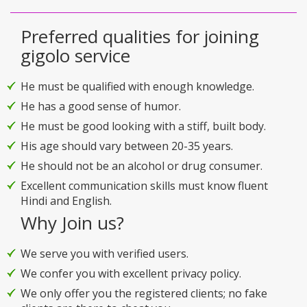
Preferred qualities for joining
gigolo service
He must be qualified with enough knowledge.
He has a good sense of humor.
He must be good looking with a stiff, built body.
His age should vary between 20-35 years.
He should not be an alcohol or drug consumer.
Excellent communication skills must know fluent
Hindi and English.
Why Join us?
We serve you with verified users.
We confer you with excellent privacy policy.
We only offer you the registered clients; no fake