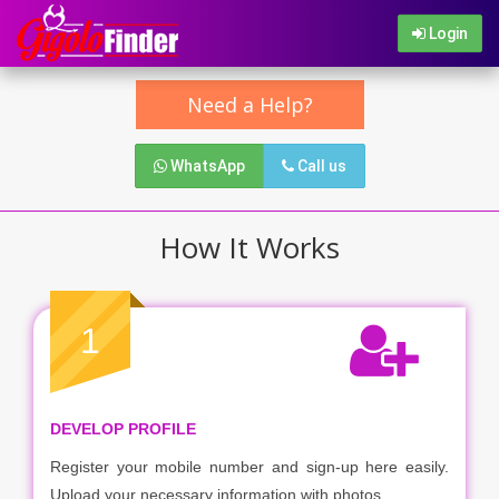
Login
Need a Help?
WhatsApp
Call us
How It Works
1
DEVELOP PROFILE
Register your mobile number and sign-up here easily.
Upload your necessary information with photos.