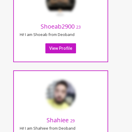
Shoeab2900
23
Hi! I am Shoeab from Deoband
View Profile
Shahiee
29
Hi! I am Shahiee from Deoband