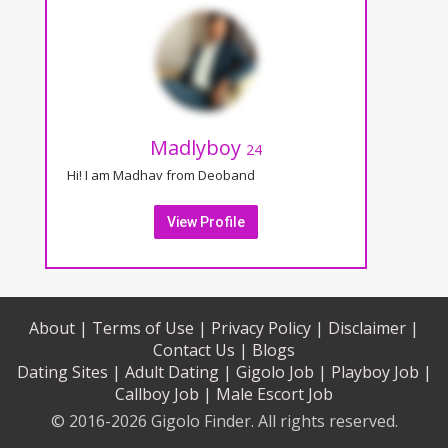
Madlyboy
24
Hi! I am Madhav from Deoband
View Profile
About |
Terms of Use |
Privacy Policy |
Disclaimer |
Contact Us |
Blogs
Dating Sites |
Adult Dating |
Gigolo Job |
Playboy Job |
Callboy Job |
Male Escort Job
© 2016-2026 Gigolo Finder. All rights reserved.