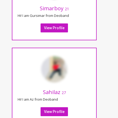
Simarboy
21
Hi! I am Gursimar from Deoband
View Profile
Sahilaz
27
Hi! I am Az from Deoband
View Profile