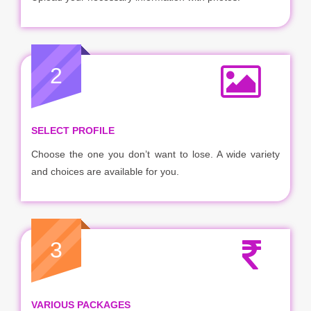
2
SELECT PROFILE
Choose the one you don’t want to lose. A wide variety
and choices are available for you.
3
VARIOUS PACKAGES