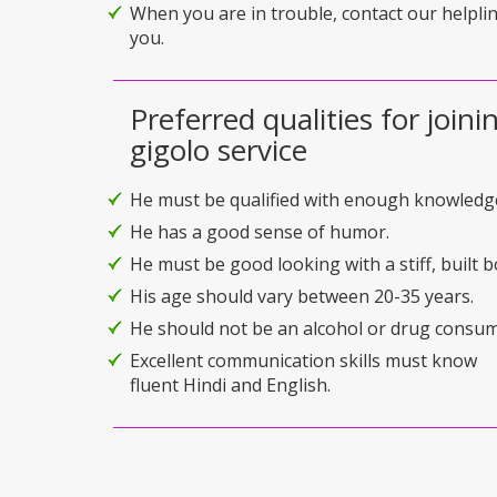
When you are in trouble, contact our helplin
you.
Preferred qualities for joini
gigolo service
He must be qualified with enough knowledg
He has a good sense of humor.
He must be good looking with a stiff, built b
His age should vary between 20-35 years.
He should not be an alcohol or drug consum
Excellent communication skills must know
fluent Hindi and English.