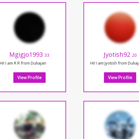
Mgigjo1993
Jyotish92
33
20
Hi! I am R R from Duliajan
Hi! I am Jyotish from Dulia
View Profile
View Profile