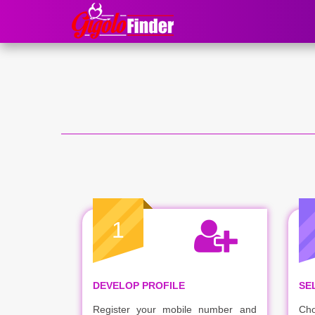
1
DEVELOP PROFILE
SE
Register your mobile number and
Cho