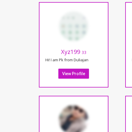
Xyz199
33
Hi! I am Pk from Duliajan
View Profile