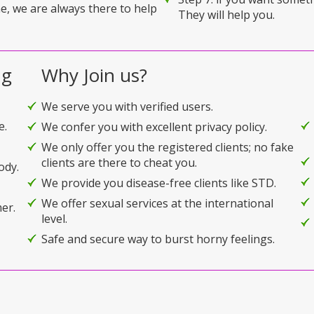
e, we are always there to help
They will help you.
ng
Why Join us?
We serve you with verified users.
e.
We confer you with excellent privacy policy.
We only offer you the registered clients; no fake
clients are there to cheat you.
ody.
We provide you disease-free clients like STD.
We offer sexual services at the international
er.
level.
Safe and secure way to burst horny feelings.