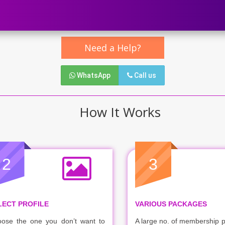
Need a Help?
WhatsApp
Call us
How It Works
2
3
LECT PROFILE
VARIOUS PACKAGES
ose the one you don’t want to
A large no. of membership 