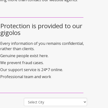
Protection is provided to our
gigolos
Every information of you remains confidential,
rather than clients.
Genuine people exist here.
We prevent fraud cases.
Our support service is 24*7 online.
Professional team and work