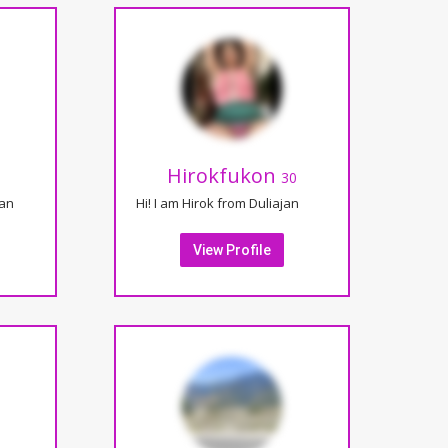
Hirokfukon
30
jan
Hi! I am Hirok from Duliajan
View Profile