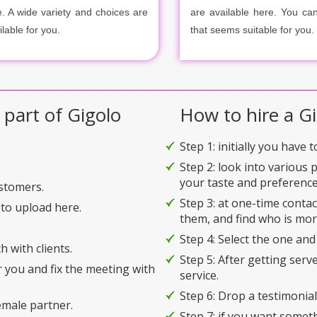
e. A wide variety and choices are
are available here. You ca
ilable for you.
that seems suitable for you.
 part of Gigolo
How to hire a Gi
Step 1: initially you have 
Step 2: look into various 
your taste and preference
ustomers.
Step 3: at one-time conta
to upload here.
them, and find who is mor
Step 4: Select the one and
h with clients.
Step 5: After getting serv
r you and fix the meeting with
service.
Step 6: Drop a testimonial 
emale partner.
Step 7: if you want somet