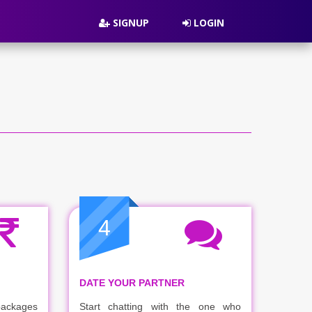
SIGNUP
LOGIN
4
DATE YOUR PARTNER
packages
Start chatting with the one who