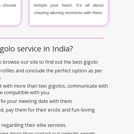
n choose
tempts your heart. It’s all about
chasing alluring moments with them.
golo service in India?
to browse our site to find out the best gigolo
profiles and conclude the perfect option as per
.
ct with more than two gigolos, communicate with
e compatible with you.
 fix your meeting date with them.
ed, pay them for their erotic and fun-loving
regarding their elite services.
hing more than contact our website agents.