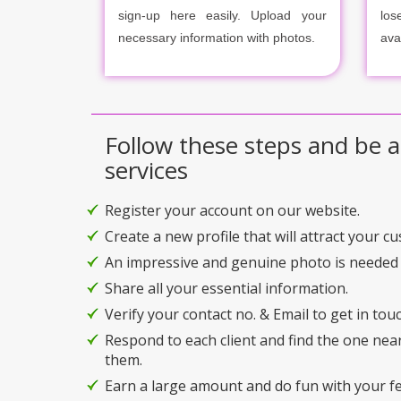
sign-up here easily. Upload your
los
necessary information with photos.
ava
Follow these steps and be a
services
Register your account on our website.
Create a new profile that will attract your c
An impressive and genuine photo is needed 
Share all your essential information.
Verify your contact no. & Email to get in touc
Respond to each client and find the one nea
them.
Earn a large amount and do fun with your f