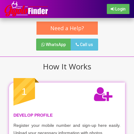
Login
Need a Help?
WhatsApp
Call us
How It Works
1
DEVELOP PROFILE
Register your mobile number and sign-up here easily.
Upload your necessary information with photos.