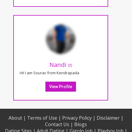
Nandi
35
Hi! I am Sourav from Kendrapada
View Profile
About |
Terms of Use |
Privacy Policy |
Disclaimer |
Contact Us |
Blogs
Dating Sites |
Adult Dating |
Gigolo Job |
Playboy Job |