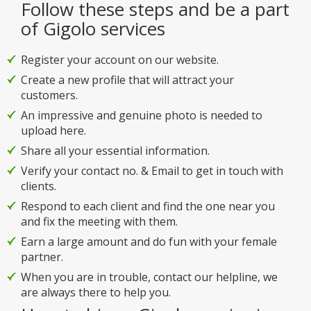
Follow these steps and be a part
of Gigolo services
Register your account on our website.
Create a new profile that will attract your
customers.
An impressive and genuine photo is needed to
upload here.
Share all your essential information.
Verify your contact no. & Email to get in touch with
clients.
Respond to each client and find the one near you
and fix the meeting with them.
Earn a large amount and do fun with your female
partner.
When you are in trouble, contact our helpline, we
are always there to help you.