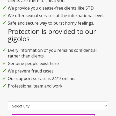
clients are there to cheat you.
We provide you disease-free clients like STD.
We offer sexual services at the international level.
Safe and secure way to burst horny feelings.
Protection is provided to our
gigolos
Every information of you remains confidential,
rather than clients.
Genuine people exist here.
We prevent fraud cases.
Our support service is 24*7 online.
Professional team and work