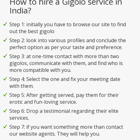
How to hire a Gigolo service in
India?
Step 1: initially you have to browse our site to find
out the best gigolo
Step 2: look into various profiles and conclude the
perfect option as per your taste and preference.
Step 3: at one-time contact with more than two
gigolos, communicate with them, and find who is
more compatible with you.
Step 4: Select the one and fix your meeting date
with them.
Step 5: After getting served, pay them for their
erotic and fun-loving service.
Step 6: Drop a testimonial regarding their elite
services.
Step 7: if you want something more than contact
our website agents. They will help you.