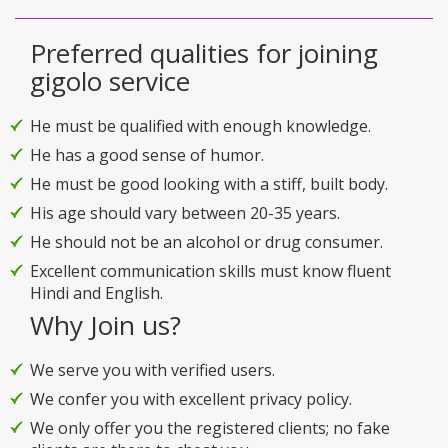
Preferred qualities for joining
gigolo service
He must be qualified with enough knowledge.
He has a good sense of humor.
He must be good looking with a stiff, built body.
His age should vary between 20-35 years.
He should not be an alcohol or drug consumer.
Excellent communication skills must know fluent
Hindi and English.
Why Join us?
We serve you with verified users.
We confer you with excellent privacy policy.
We only offer you the registered clients; no fake