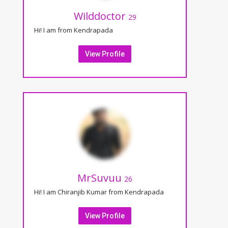
Wilddoctor
29
Hi! I am from Kendrapada
View Profile
MrSuvuu
26
Hi! I am Chiranjib Kumar from Kendrapada
View Profile