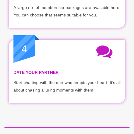
A large no. of membership packages are available here.
You can choose that seems suitable for you.
4
DATE YOUR PARTNER
Start chatting with the one who tempts your heart. It’s all
about chasing alluring moments with them.