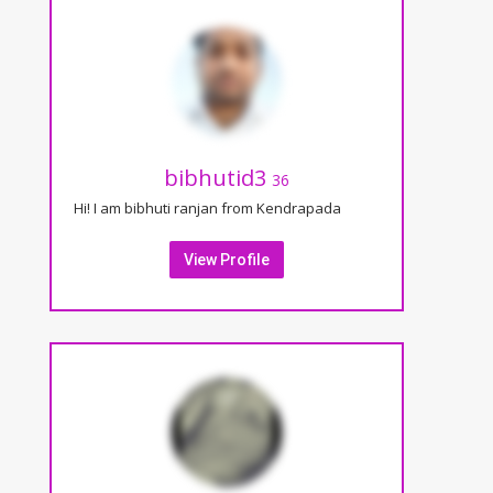
bibhutid3
36
Hi! I am bibhuti ranjan from Kendrapada
View Profile