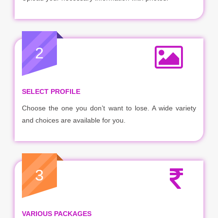
2
SELECT PROFILE
Choose the one you don’t want to lose. A wide variety
and choices are available for you.
3
VARIOUS PACKAGES