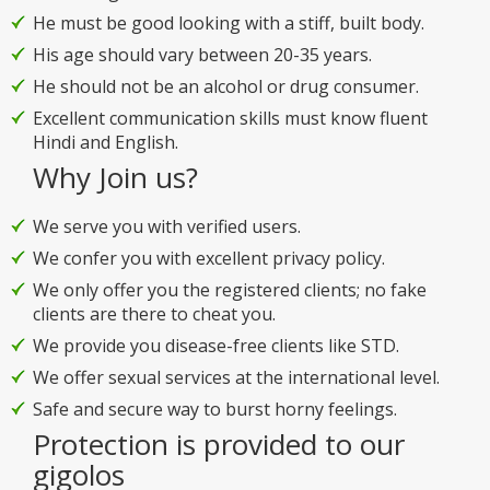
He must be good looking with a stiff, built body.
His age should vary between 20-35 years.
He should not be an alcohol or drug consumer.
Excellent communication skills must know fluent
Hindi and English.
Why Join us?
We serve you with verified users.
We confer you with excellent privacy policy.
We only offer you the registered clients; no fake
clients are there to cheat you.
We provide you disease-free clients like STD.
We offer sexual services at the international level.
Safe and secure way to burst horny feelings.
Protection is provided to our
gigolos