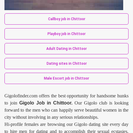
Callboy job in Chittoor
Playboy job in Chittoor
Adult Dating in Chittoor
Dating sites in Chittoor
Male Escort job in Chittoor
Gigolofinder.com offers the best opportunity for handsome hunks
to join
Gigolo Job in Chittoor.
Our Gigolo club is looking
forward to the men who can happily serve beautiful women in the
city without involving in any serious relationships.
Hi-profile females are browsing our Gigolo dating site every day
to hire men for dating and to accomplish their sexual ecstasies.