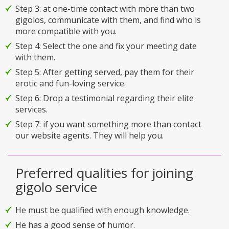
Step 3: at one-time contact with more than two
gigolos, communicate with them, and find who is
more compatible with you.
Step 4: Select the one and fix your meeting date
with them.
Step 5: After getting served, pay them for their
erotic and fun-loving service.
Step 6: Drop a testimonial regarding their elite
services.
Step 7: if you want something more than contact
our website agents. They will help you.
Preferred qualities for joining
gigolo service
He must be qualified with enough knowledge.
He has a good sense of humor.