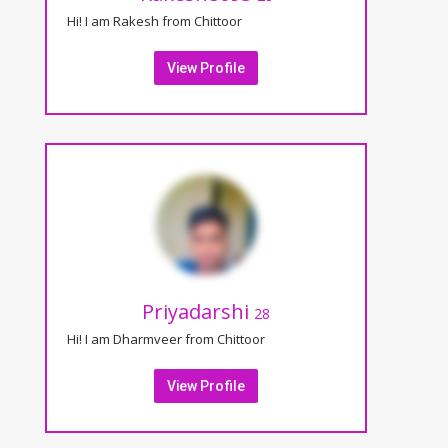
Hi! I am Rakesh from Chittoor
View Profile
Priyadarshi
28
Hi! I am Dharmveer from Chittoor
View Profile