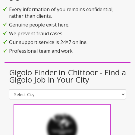
Every information of you remains confidential,
rather than clients.
Genuine people exist here.
We prevent fraud cases.
Our support service is 24*7 online.
Professional team and work
Gigolo Finder in Chittoor - Find a
Gigolo Job in Your City