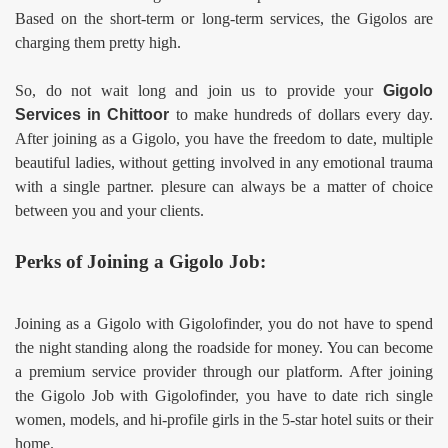
Based on the short-term or long-term services, the Gigolos are
charging them pretty high.
So, do not wait long and join us to provide your
Gigolo
Services in
Chittoor
to make hundreds of dollars every day.
After joining as a Gigolo, you have the freedom to date, multiple
beautiful ladies, without getting involved in any emotional trauma
with a single partner. plesure can always be a matter of choice
between you and your clients.
Perks of Joining a Gigolo Job:
Joining as a Gigolo with Gigolofinder, you do not have to spend
the night standing along the roadside for money. You can become
a premium service provider through our platform. After joining
the Gigolo Job
with Gigolofinder, you have to date rich single
women, models, and hi-profile girls in the 5-star hotel suits or their
home.