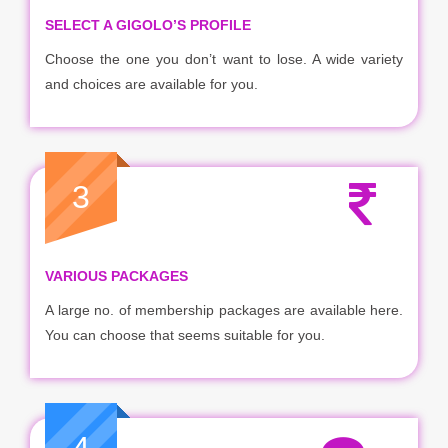
SELECT A GIGOLO’S PROFILE
Choose the one you don’t want to lose. A wide variety
and choices are available for you.
3
VARIOUS PACKAGES
A large no. of membership packages are available here.
You can choose that seems suitable for you.