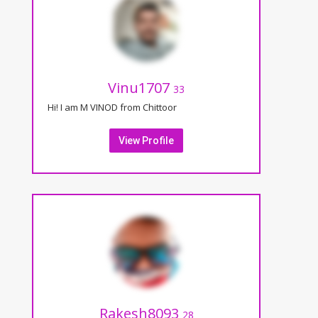
Vinu1707
33
Hi! I am M VINOD from Chittoor
View Profile
Rakesh8093
28