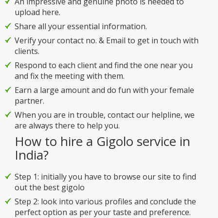
An impressive and genuine photo is needed to
upload here.
Share all your essential information.
Verify your contact no. & Email to get in touch with
clients.
Respond to each client and find the one near you
and fix the meeting with them.
Earn a large amount and do fun with your female
partner.
When you are in trouble, contact our helpline, we
are always there to help you.
How to hire a Gigolo service in
India?
Step 1: initially you have to browse our site to find
out the best gigolo
Step 2: look into various profiles and conclude the
perfect option as per your taste and preference.