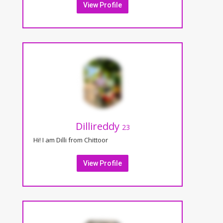
View Profile
Dillireddy
23
Hi! I am Dilli from Chittoor
View Profile