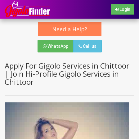
Login
Need a Help?
WhatsApp
Call us
Apply For Gigolo Services in Chittoor
| Join Hi-Profile Gigolo Services in
Chittoor