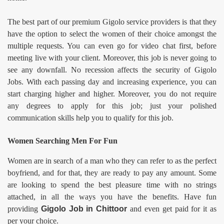
The best part of our premium Gigolo service providers is that they
have the option to select the women of their choice amongst the
multiple requests. You can even go for video chat first, before
meeting live with your client. Moreover, this job is never going to
see any downfall. No recession affects the security of Gigolo
Jobs. With each passing day and increasing experience, you can
start charging higher and higher. Moreover, you do not require
any degrees to apply for this job; just your polished
communication skills help you to qualify for this job.
Women Searching Men For Fun
Women are in search of a man who they can refer to as the perfect
boyfriend, and for that, they are ready to pay any amount. Some
are looking to spend the best pleasure time with no strings
attached, in all the ways you have the benefits. Have fun
providing
Gigolo Job in
Chittoor
and even get paid for it as
per your choice.