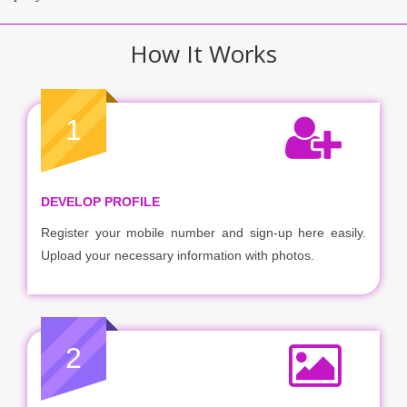
How It Works
1
DEVELOP PROFILE
Register your mobile number and sign-up here easily.
Upload your necessary information with photos.
2