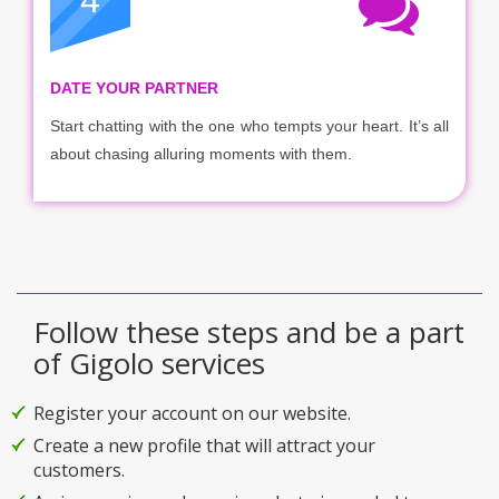
4
DATE YOUR PARTNER
Start chatting with the one who tempts your heart. It’s all
about chasing alluring moments with them.
Follow these steps and be a part
of Gigolo services
Register your account on our website.
Create a new profile that will attract your
customers.