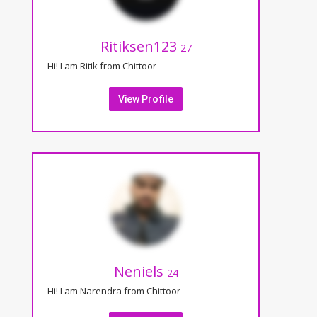
Ritiksen123
27
Hi! I am Ritik from Chittoor
View Profile
Neniels
24
Hi! I am Narendra from Chittoor