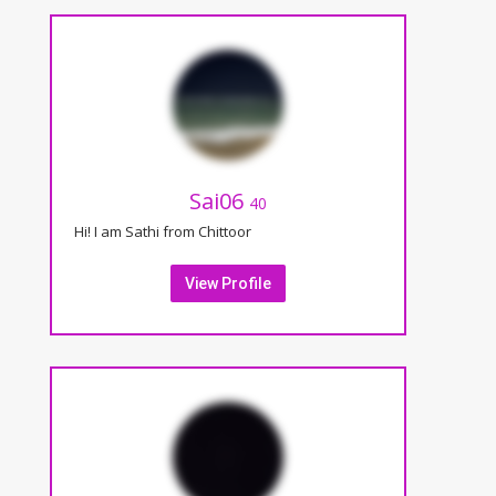
Sai06
40
Hi! I am Sathi from Chittoor
View Profile