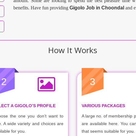
amount. Some are looking to spend the best pleasure time wi
benefits. Have fun providing
Gigolo Job in
Choondal
and e
How It Works
2
3
LECT A GIGOLO’S PROFILE
VARIOUS PACKAGES
ose the one you don’t want to
A large no. of membership 
e. A wide variety and choices are
are available here. You ca
ilable for you.
that seems suitable for you.