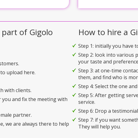
 part of Gigolo
How to hire a Gi
Step 1: initially you have 
Step 2: look into various 
your taste and preference
ustomers.
Step 3: at one-time conta
to upload here.
them, and find who is mor
Step 4: Select the one and
h with clients.
Step 5: After getting serv
r you and fix the meeting with
service.
Step 6: Drop a testimonial 
emale partner.
Step 7: if you want somet
e, we are always there to help
They will help you.