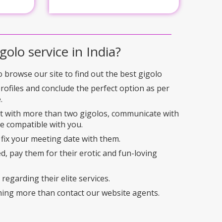
golo service in India?
to browse our site to find out the best gigolo
profiles and conclude the perfect option as per
.
ct with more than two gigolos, communicate with
e compatible with you.
 fix your meeting date with them.
ed, pay them for their erotic and fun-loving
regarding their elite services.
hing more than contact our website agents.