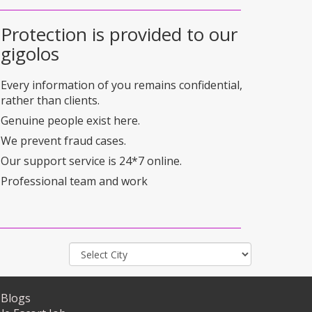
Protection is provided to our
gigolos
Every information of you remains confidential,
rather than clients.
Genuine people exist here.
We prevent fraud cases.
Our support service is 24*7 online.
Professional team and work
Blogs