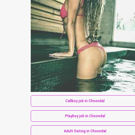
Callboy job in Choondal
Playboy job in Choondal
Adult Dating in Choondal