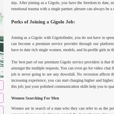
day. After joining as a Gigolo, you have the freedom to date, mu
emotional trauma with a single partner. plesure can always be a
Perks of Joining a Gigolo Job:
Joining as a Gigolo with Gigolofinder, you do not have to spen
can become a premium service provider through our platform.
have to date rich single women, models, and hi-profile girls in th
The best part of our premium Gigolo service providers is that t
amongst the multiple requests. You can even go for video chat fir
job is never going to see any downfall. No recession affects 
increasing experience, you can start charging higher and higher
this job; just your polished communication skills help you to qual
Women Searching For Men
Women are in search of a man who they can refer to as the perf