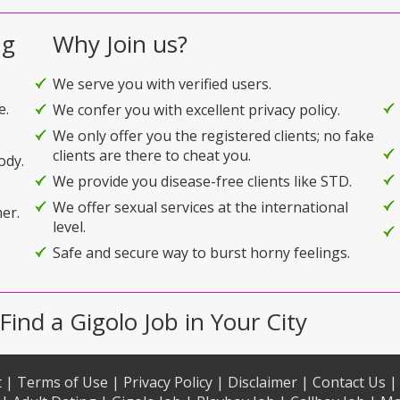
ng
Why Join us?
We serve you with verified users.
e.
We confer you with excellent privacy policy.
We only offer you the registered clients; no fake
clients are there to cheat you.
ody.
We provide you disease-free clients like STD.
We offer sexual services at the international
er.
level.
Safe and secure way to burst horny feelings.
Find a Gigolo Job in Your City
 |
Terms of Use |
Privacy Policy |
Disclaimer |
Contact Us |