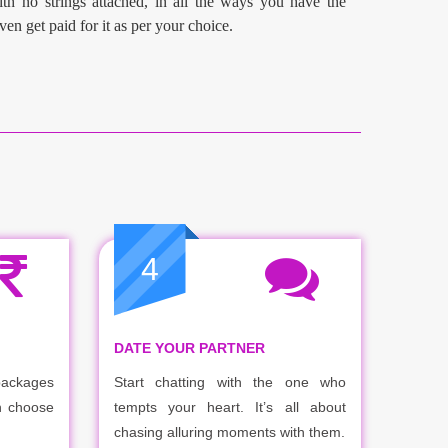
th no strings attached, in all the ways you have the
ven get paid for it as per your choice.
4
DATE YOUR PARTNER
packages
Start chatting with the one who
n choose
tempts your heart. It’s all about
chasing alluring moments with them.