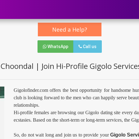
Need a Help?
WhatsApp
Call us
 Choondal | Join Hi-Profile Gigolo Servic
Gigolofinder.com offers the best opportunity for handsome hu
club is looking forward to the men who can happily serve beauti
relationships.
Hi-profile females are browsing our Gigolo dating site every da
ecstasies. Based on the short-term or long-term services, the Gi
So, do not wait long and join us to provide your
Gigolo Serv