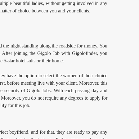
ltiple beautiful ladies, without getting involved in any
 matter of choice between you and your clients.
d the night standing along the roadside for money. You
 After joining the Gigolo Job
with Gigolofinder, you
e 5-star hotel suits or their home.
hey have the option to select the women of their choice
st, before meeting live with your client. Moreover, this
the security of Gigolo Jobs. With each passing day and
. Moreover, you do not require any degrees to apply for
ify for this job.
ect boyfriend, and for that, they are ready to pay any