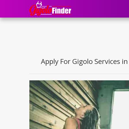
Apply For Gigolo Services in