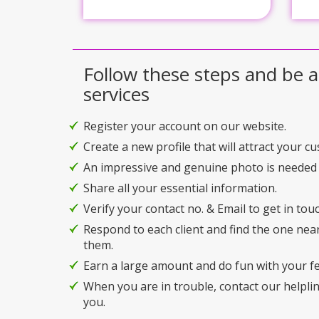
Follow these steps and be a
services
Register your account on our website.
Create a new profile that will attract your c
An impressive and genuine photo is needed 
Share all your essential information.
Verify your contact no. & Email to get in touc
Respond to each client and find the one nea
them.
Earn a large amount and do fun with your f
When you are in trouble, contact our helplin
you.