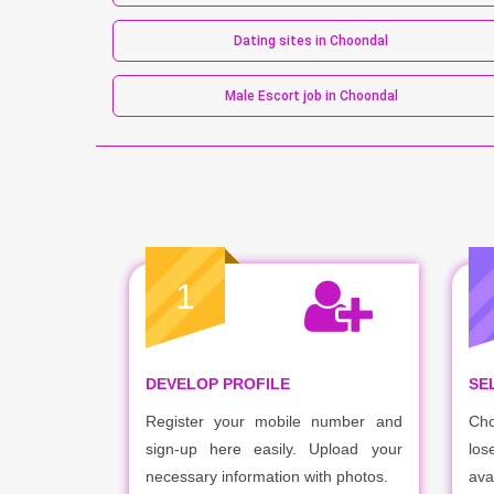
Dating sites in Choondal
Male Escort job in Choondal
1
DEVELOP PROFILE
SE
Register your mobile number and
Cho
sign-up here easily. Upload your
los
necessary information with photos.
ava