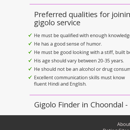
Preferred qualities for joini
gigolo service
He must be qualified with enough knowledg
He has a good sense of humor.
He must be good looking with a stiff, built b
His age should vary between 20-35 years.
He should not be an alcohol or drug consum
Excellent communication skills must know
fluent Hindi and English.
Gigolo Finder in Choondal - 
About