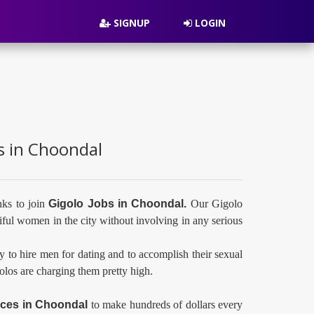
SIGNUP
LOGIN
es in Choondal
nks to join
Gigolo Jobs in Choondal.
Our Gigolo
ful women in the city without involving in any serious
y to hire men for dating and to accomplish their sexual
golos are charging them pretty high.
ices in
Choondal
to make hundreds of dollars every