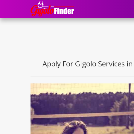
Apply For Gigolo Services in