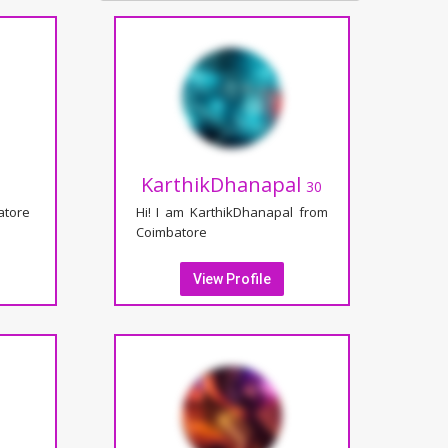
KarthikDhanapal
30
atore
Hi! I am KarthikDhanapal from
Coimbatore
View Profile