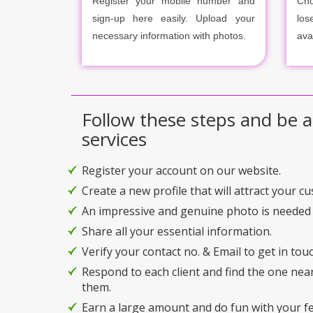
Register your mobile number and
Cho
sign-up here easily. Upload your
los
necessary information with photos.
ava
Follow these steps and be a
services
Register your account on our website.
Create a new profile that will attract your c
An impressive and genuine photo is needed 
Share all your essential information.
Verify your contact no. & Email to get in touc
Respond to each client and find the one nea
them.
Earn a large amount and do fun with your f