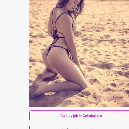
Callboy job in Coimbatore