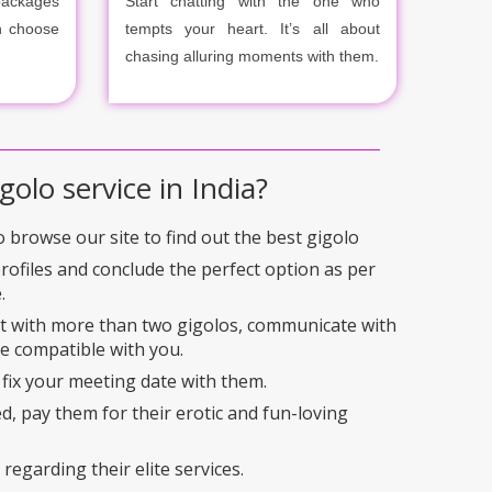
packages
Start chatting with the one who
n choose
tempts your heart. It’s all about
chasing alluring moments with them.
golo service in India?
to browse our site to find out the best gigolo
profiles and conclude the perfect option as per
.
ct with more than two gigolos, communicate with
e compatible with you.
 fix your meeting date with them.
ed, pay them for their erotic and fun-loving
regarding their elite services.