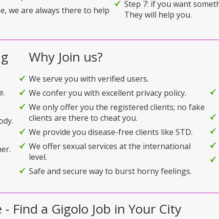
Step 7: if you want somet
e, we are always there to help
They will help you.
ng
Why Join us?
We serve you with verified users.
e.
We confer you with excellent privacy policy.
We only offer you the registered clients; no fake
clients are there to cheat you.
ody.
We provide you disease-free clients like STD.
We offer sexual services at the international
er.
level.
Safe and secure way to burst horny feelings.
- Find a Gigolo Job in Your City