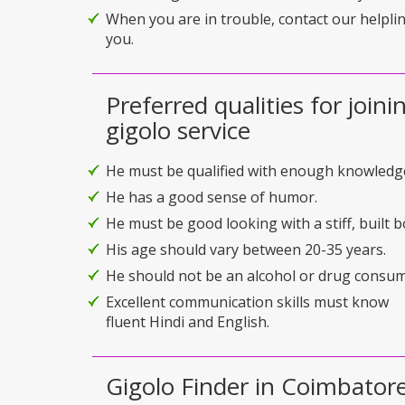
When you are in trouble, contact our helplin
you.
Preferred qualities for joini
gigolo service
He must be qualified with enough knowledg
He has a good sense of humor.
He must be good looking with a stiff, built b
His age should vary between 20-35 years.
He should not be an alcohol or drug consum
Excellent communication skills must know
fluent Hindi and English.
Gigolo Finder in Coimbatore 