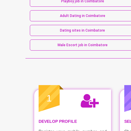
Playboy job in Coimbatore
Adult Dating in Coimbatore
Dating sites in Coimbatore
Male Escort job in Coimbatore
1
DEVELOP PROFILE
SE