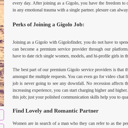
every day. After joining as a Gigolo, you have the freedom to da
in any emotional trauma with a single partner. plesure can alway
Perks of Joining a Gigolo Job:
Joining as a Gigolo with Gigolofinder, you do not have to spen
can become a premium service provider through our platform.
have to date rich single women, models, and hi-profile girls in th
The best part of our premium Gigolo service providers is that t
amongst the multiple requests. You can even go for video chat fir
job is never going to see any downfall. No recession affects 
increasing experience, you can start charging higher and higher
this job; just your polished communication skills help you to qual
Find Lovely and Romantic Partner
Women are in search of a man who they can refer to as the perf