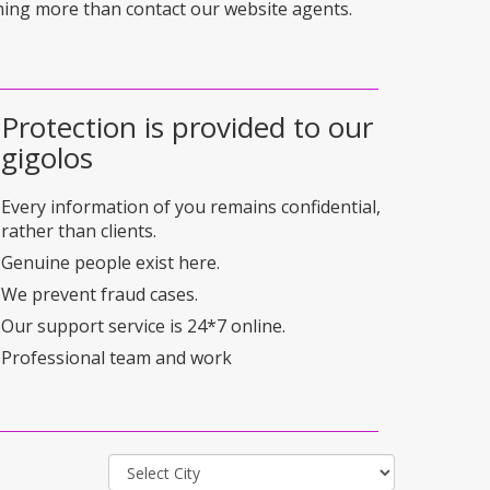
hing more than contact our website agents.
Protection is provided to our
gigolos
Every information of you remains confidential,
rather than clients.
Genuine people exist here.
We prevent fraud cases.
Our support service is 24*7 online.
Professional team and work