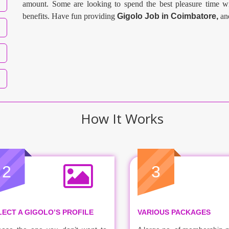
amount. Some are looking to spend the best pleasure time wi
benefits. Have fun providing
Gigolo Job in
Coimbatore
,
an
How It Works
2
3
LECT A GIGOLO’S PROFILE
VARIOUS PACKAGES