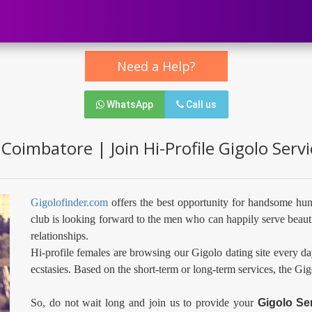
Need a Help?
WhatsApp
Call us
 Coimbatore | Join Hi-Profile Gigolo Serv
Gigolofinder.com
offers the best opportunity for handsome hun
club is looking forward to the men who can happily serve beauti
relationships.
Hi-profile females are browsing our Gigolo dating site every da
ecstasies. Based on the short-term or long-term services, the Gi
So, do not wait long and join us to provide your
Gigolo Se