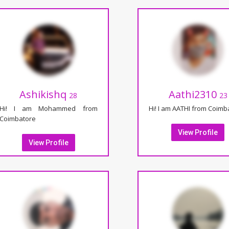
Ashikishq
Aathi2310
28
23
Hi! I am Mohammed from
Hi! I am AATHI from Coimb
Coimbatore
View Profile
View Profile