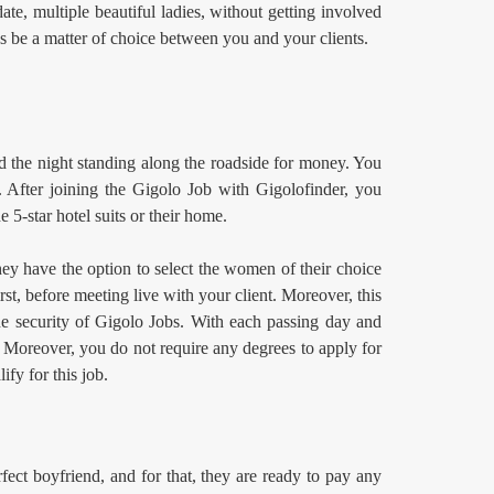
te, multiple beautiful ladies, without getting involved
s be a matter of choice between you and your clients.
d the night standing along the roadside for money. You
 After joining the Gigolo Job
with Gigolofinder, you
e 5-star hotel suits or their home.
hey have the option to select the women of their choice
st, before meeting live with your client. Moreover, this
the security of Gigolo Jobs. With each passing day and
. Moreover, you do not require any degrees to apply for
ify for this job.
ect boyfriend, and for that, they are ready to pay any