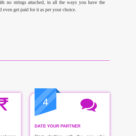
th no strings attached, in all the ways you have the
d even get paid for it as per your choice.
4
DATE YOUR PARTNER