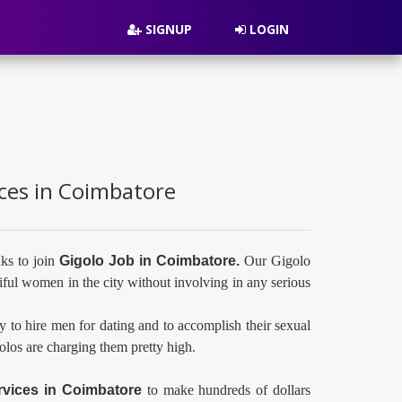
SIGNUP
LOGIN
ices in Coimbatore
ks to join
Gigolo Job in Coimbatore.
Our Gigolo
ful women in the city without involving in any serious
y to hire men for dating and to accomplish their sexual
golos are charging them pretty high.
rvices in
Coimbatore
to make hundreds of dollars