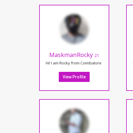
MaskmanRocky
21
Hi! I am Rocky from Coimbatore
View Profile