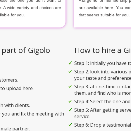
ose the one you don’t want to
A large no. of membership 
e. A wide variety and choices are
are available here. You ca
ilable for you.
that seems suitable for you.
 part of Gigolo
How to hire a Gi
Step 1: initially you have 
Step 2: look into various 
your taste and preference
ustomers.
Step 3: at one-time conta
to upload here.
them, and find who is mor
Step 4: Select the one and
h with clients.
Step 5: After getting serv
r you and fix the meeting with
service.
Step 6: Drop a testimonial 
emale partner.