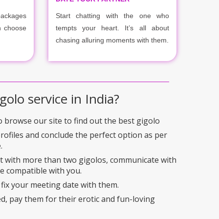
packages
Start chatting with the one who
n choose
tempts your heart. It’s all about
chasing alluring moments with them.
golo service in India?
to browse our site to find out the best gigolo
profiles and conclude the perfect option as per
.
ct with more than two gigolos, communicate with
e compatible with you.
 fix your meeting date with them.
ed, pay them for their erotic and fun-loving