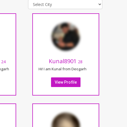
t
Kunal8901
24
28
eogarh
Hi! I am Kunal from Deogarh
View Profile