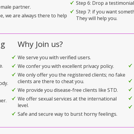
Step 6: Drop a testimonial 
emale partner.
Step 7: if you want somet
e, we are always there to help
They will help you.
ng
Why Join us?
We serve you with verified users.
e.
We confer you with excellent privacy policy.
We only offer you the registered clients; no fake
clients are there to cheat you.
ody.
We provide you disease-free clients like STD.
We offer sexual services at the international
er.
level.
Safe and secure way to burst horny feelings.