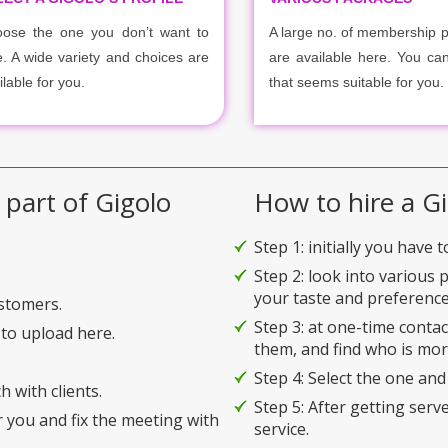
ose the one you don’t want to
A large no. of membership 
e. A wide variety and choices are
are available here. You ca
ilable for you.
that seems suitable for you.
 part of Gigolo
How to hire a Gi
Step 1: initially you have 
Step 2: look into various 
your taste and preference
ustomers.
Step 3: at one-time conta
to upload here.
them, and find who is mor
Step 4: Select the one and
h with clients.
Step 5: After getting serv
r you and fix the meeting with
service.