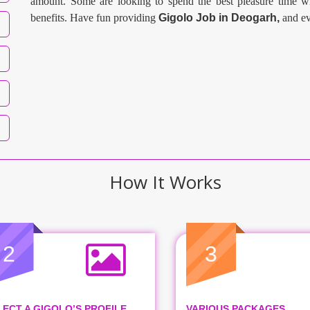
amount. Some are looking to spend the best pleasure time wi
benefits. Have fun providing
Gigolo Job in
Deogarh
,
and ev
How It Works
2
3
LECT A GIGOLO’S PROFILE
VARIOUS PACKAGES