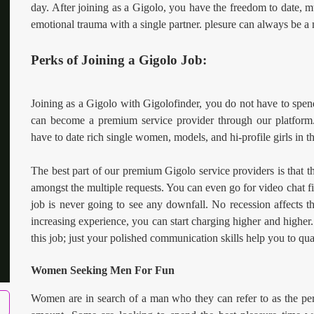
day. After joining as a Gigolo, you have the freedom to date, mu
emotional trauma with a single partner. plesure can always be a
Perks of Joining a Gigolo Job:
Joining as a Gigolo with Gigolofinder, you do not have to spen
can become a premium service provider through our platform.
have to date rich single women, models, and hi-profile girls in th
The best part of our premium Gigolo service providers is that t
amongst the multiple requests. You can even go for video chat fir
job is never going to see any downfall. No recession affects 
increasing experience, you can start charging higher and higher
this job; just your polished communication skills help you to qual
Women Seeking Men For Fun
Women are in search of a man who they can refer to as the perf