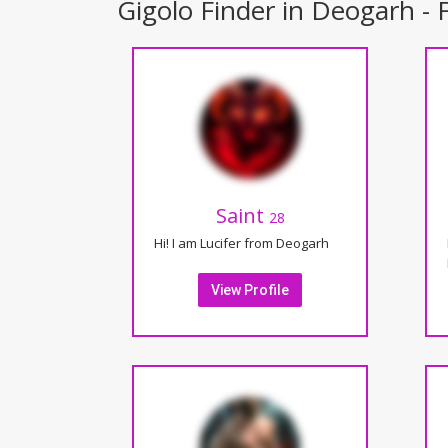
Gigolo Finder in Deogarh - F
Saint
28
Hi! I am Lucifer from Deogarh
View Profile