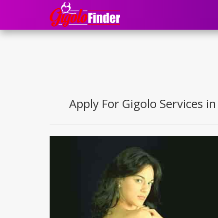
Apply For Gigolo Services in