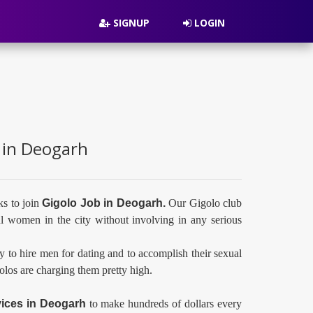
SIGNUP
LOGIN
s in Deogarh
ks to join
Gigolo Job in Deogarh.
Our Gigolo club
l women in the city without involving in any serious
y to hire men for dating and to accomplish their sexual
golos are charging them pretty high.
vices in
Deogarh
to make hundreds of dollars every