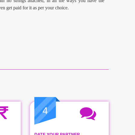
th no strings attached, in all the ways you have the
en get paid for it as per your choice.
4
DATE YOUR PARTNER