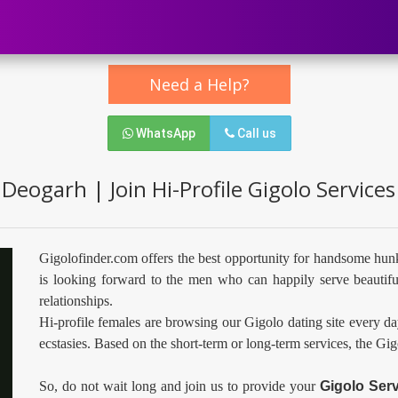
Need a Help?
WhatsApp
Call us
 Deogarh | Join Hi-Profile Gigolo Service
Gigolofinder.com offers the best opportunity for handsome hun
is looking forward to the men who can happily serve beautifu
relationships.
Hi-profile females are browsing our Gigolo dating site every da
ecstasies. Based on the short-term or long-term services, the Gi
So, do not wait long and join us to provide your
Gigolo Ser