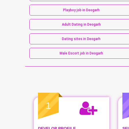
Playboy job in Deogarh
Adult Dating in Deogarh
Dating sites in Deogarh
Male Escort job in Deogarh
1
DEVELOP PROFILE
SE