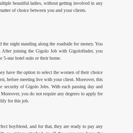
ltiple beautiful ladies, without getting involved in any
 matter of choice between you and your clients.
d the night standing along the roadside for money. You
 After joining the Gigolo Job
with Gigolofinder, you
e 5-star hotel suits or their home.
hey have the option to select the women of their choice
st, before meeting live with your client. Moreover, this
the security of Gigolo Jobs. With each passing day and
. Moreover, you do not require any degrees to apply for
ify for this job.
ect boyfriend, and for that, they are ready to pay any