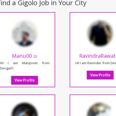
ind a Gigolo Job in Your City
Manu00
RavindraRawa
20
Hi! I am Manpreet from
Hi! I am Ravinder from D
Deogarh
View Profile
View Profile