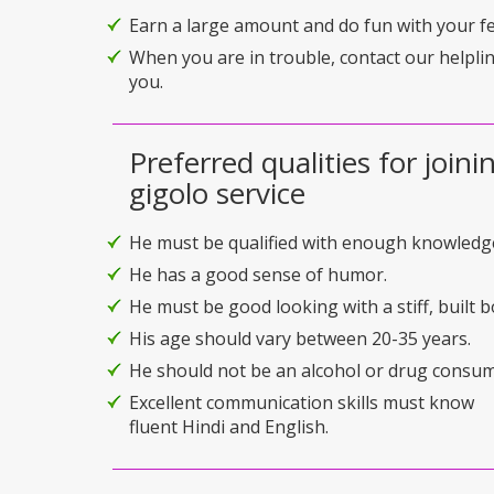
Earn a large amount and do fun with your f
When you are in trouble, contact our helplin
you.
Preferred qualities for joini
gigolo service
He must be qualified with enough knowledg
He has a good sense of humor.
He must be good looking with a stiff, built b
His age should vary between 20-35 years.
He should not be an alcohol or drug consum
Excellent communication skills must know
fluent Hindi and English.