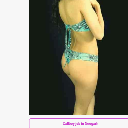
Callboy job in Deogarh