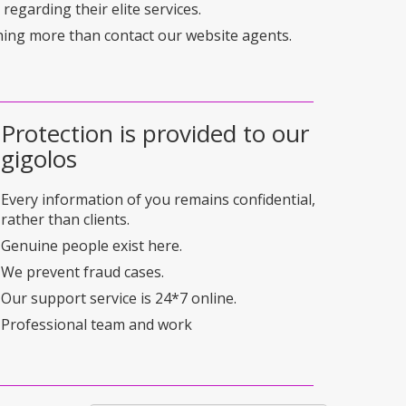
regarding their elite services.
hing more than contact our website agents.
Protection is provided to our
gigolos
Every information of you remains confidential,
rather than clients.
Genuine people exist here.
We prevent fraud cases.
Our support service is 24*7 online.
Professional team and work