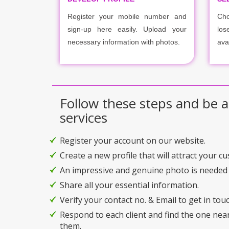
Register your mobile number and
Cho
sign-up here easily. Upload your
los
necessary information with photos.
ava
Follow these steps and be a
services
Register your account on our website.
Create a new profile that will attract your c
An impressive and genuine photo is needed 
Share all your essential information.
Verify your contact no. & Email to get in touc
Respond to each client and find the one nea
them.