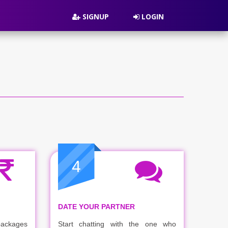
SIGNUP
LOGIN
4
DATE YOUR PARTNER
packages
Start chatting with the one who