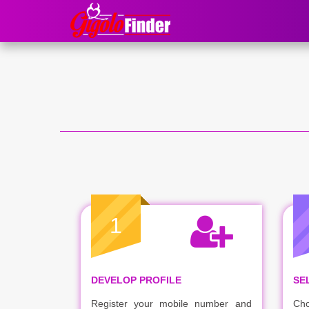
1
DEVELOP PROFILE
SE
Register your mobile number and
Cho