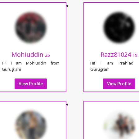
Mohiuddin
Razz81024
26
19
Hi! I am Mohiuddin from
Hi! I am Prahlad 
Gurugram
Gurugram
View Profile
View Profile