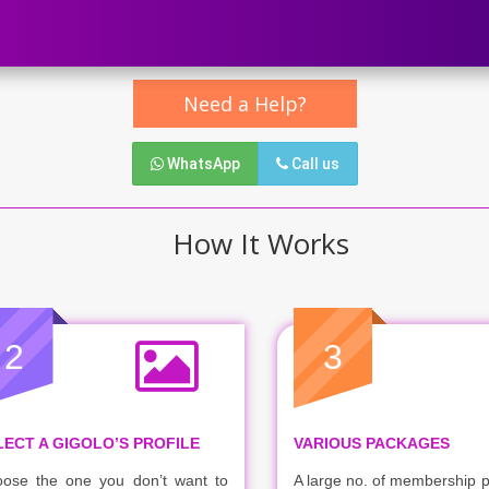
Need a Help?
WhatsApp
Call us
How It Works
2
3
LECT A GIGOLO’S PROFILE
VARIOUS PACKAGES
ose the one you don’t want to
A large no. of membership 