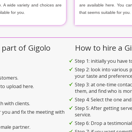
e. A wide variety and choices are
are available here. You ca
ilable for you.
that seems suitable for you.
 part of Gigolo
How to hire a Gi
Step 1: initially you have 
Step 2: look into various 
your taste and preference
ustomers.
Step 3: at one-time conta
to upload here.
them, and find who is mor
Step 4: Select the one and
h with clients.
Step 5: After getting serv
r you and fix the meeting with
service.
Step 6: Drop a testimonial 
emale partner.
Step 7: if you want somet