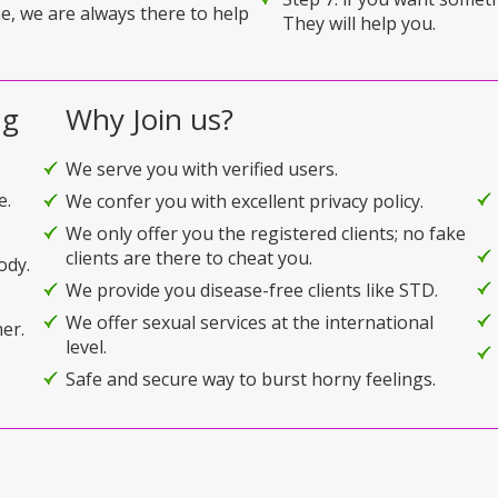
e, we are always there to help
They will help you.
ng
Why Join us?
We serve you with verified users.
e.
We confer you with excellent privacy policy.
We only offer you the registered clients; no fake
clients are there to cheat you.
ody.
We provide you disease-free clients like STD.
We offer sexual services at the international
er.
level.
Safe and secure way to burst horny feelings.