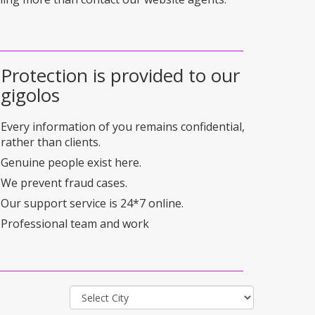
Protection is provided to our
gigolos
Every information of you remains confidential,
rather than clients.
Genuine people exist here.
We prevent fraud cases.
Our support service is 24*7 online.
Professional team and work