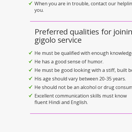
When you are in trouble, contact our helplin
you.
Preferred qualities for joini
gigolo service
He must be qualified with enough knowledg
He has a good sense of humor.
He must be good looking with a stiff, built b
His age should vary between 20-35 years.
He should not be an alcohol or drug consum
Excellent communication skills must know
fluent Hindi and English.