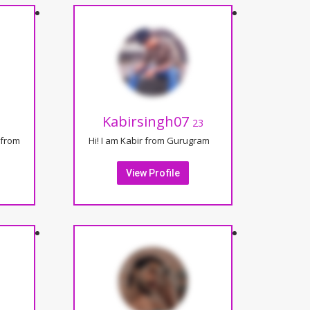
Kabirsingh07
23
from
Hi! I am Kabir from Gurugram
View Profile