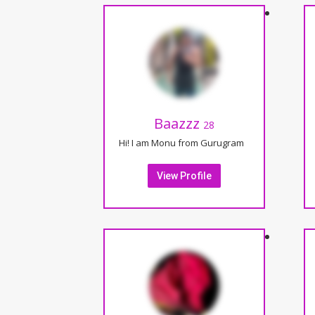
Baazzz
28
Hi! I am Monu from Gurugram
View Profile