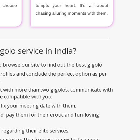
n choose
tempts your heart. It’s all about
chasing alluring moments with them.
golo service in India?
to browse our site to find out the best gigolo
profiles and conclude the perfect option as per
.
ct with more than two gigolos, communicate with
e compatible with you.
 fix your meeting date with them.
ed, pay them for their erotic and fun-loving
regarding their elite services.
hing more than contact our website agents.