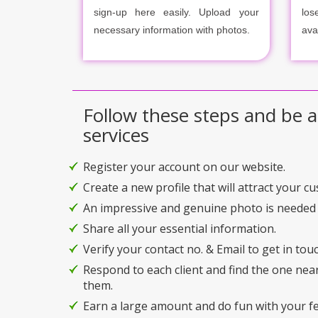
sign-up here easily. Upload your
los
necessary information with photos.
ava
Follow these steps and be a
services
Register your account on our website.
Create a new profile that will attract your c
An impressive and genuine photo is needed 
Share all your essential information.
Verify your contact no. & Email to get in touc
Respond to each client and find the one nea
them.
Earn a large amount and do fun with your f