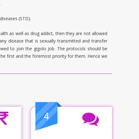
.
 diseases (STD).
alth as well as drug addict, then they are not allowed
 any disease that is sexually transmitted and transfer
wed to join the gigolo Job. The protocols should be
the first and the foremost priority for them. Hence we
4