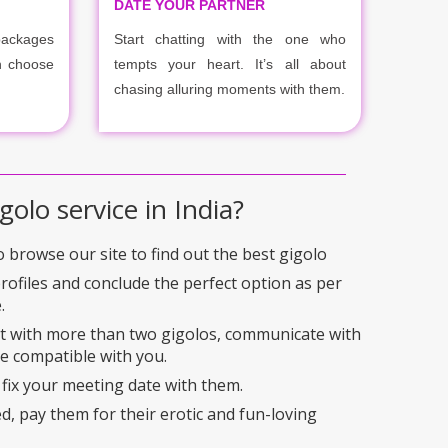
DATE YOUR PARTNER
packages
Start chatting with the one who
n choose
tempts your heart. It’s all about
chasing alluring moments with them.
golo service in India?
to browse our site to find out the best gigolo
profiles and conclude the perfect option as per
.
ct with more than two gigolos, communicate with
e compatible with you.
 fix your meeting date with them.
ed, pay them for their erotic and fun-loving