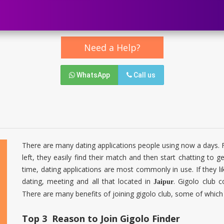
Need a Help?
WhatsApp
Call us
There are many dating applications people using now a days. For
left, they easily find their match and then start chatting to ge
time, dating applications are most commonly in use. If they li
dating, meeting and all that located in
. Gigolo club 
Jaipur
There are many benefits of joining gigolo club, some of which
Top 3 Reason to Join Gigolo Finder