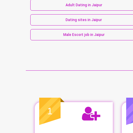
Adult Dating in Jaipur
Dating sites in Jaipur
Male Escort job in Jaipur
1