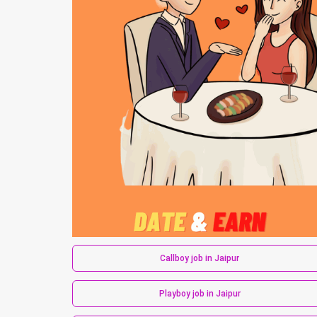
Callboy job in Jaipur
Playboy job in Jaipur