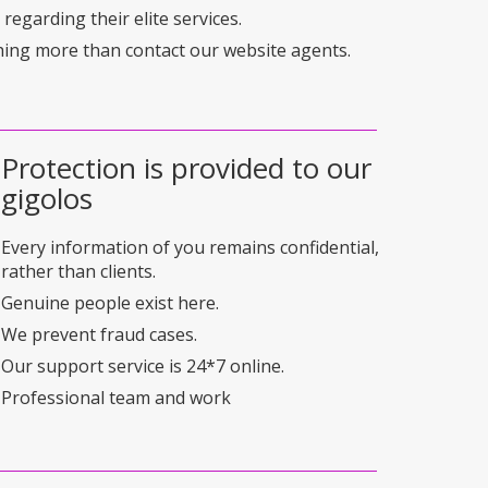
regarding their elite services.
hing more than contact our website agents.
Protection is provided to our
gigolos
Every information of you remains confidential,
rather than clients.
Genuine people exist here.
We prevent fraud cases.
Our support service is 24*7 online.
Professional team and work