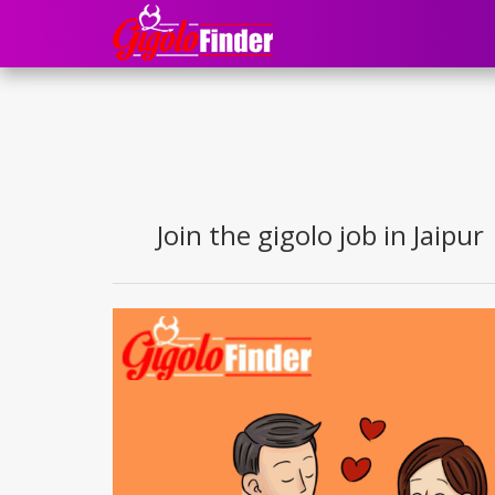
Join the gigolo job in Jaipur