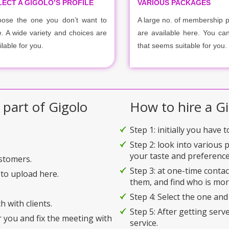
LECT A GIGOLO’S PROFILE
VARIOUS PACKAGES
ose the one you don’t want to
A large no. of membership 
e. A wide variety and choices are
are available here. You ca
ilable for you.
that seems suitable for you.
 part of Gigolo
How to hire a Gi
Step 1: initially you have 
Step 2: look into various 
your taste and preference
ustomers.
Step 3: at one-time conta
to upload here.
them, and find who is mor
Step 4: Select the one and
h with clients.
Step 5: After getting serv
r you and fix the meeting with
service.