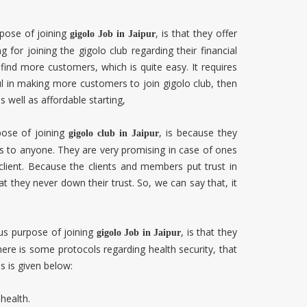
pose of joining
, is that they offer
gigolo Job in
Jaipur
g for joining the gigolo club regarding their financial
find more customers, which is quite easy. It requires
ul in making more customers to join gigolo club, then
as well as affordable starting,
pose of joining
, is because they
gigolo club in
Jaipur
nts to anyone. They are very promising in case of ones
client. Because the clients and members put trust in
t they never down their trust. So, we can say that, it
s purpose of joining
, is that they
gigolo Job in
Jaipur
there is some protocols regarding health security, that
ls is given below:
health.