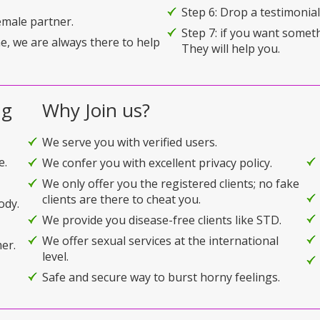
Step 6: Drop a testimonial 
emale partner.
Step 7: if you want somet
e, we are always there to help
They will help you.
ng
Why Join us?
We serve you with verified users.
e.
We confer you with excellent privacy policy.
We only offer you the registered clients; no fake
clients are there to cheat you.
ody.
We provide you disease-free clients like STD.
We offer sexual services at the international
er.
level.
Safe and secure way to burst horny feelings.