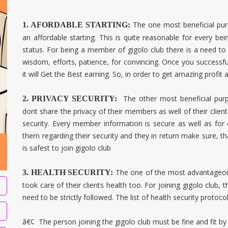
The one most beneficial pur
1. AFORDABLE STARTING:
an affordable starting. This is quite reasonable for every bein
status. For being a member of gigolo club there is a need to 
wisdom, efforts, patience, for convincing. Once you successf
it will Get the Best earning. So, in order to get amazing profit 
The other most beneficial pur
2. PRIVACY SECURITY:
dont share the privacy of their members as well of their clie
security. Every member information is secure as well as for 
them regarding their security and they in return make sure, tha
is safest to join gigolo club
The one of the most advantageou
3. HEALTH SECURITY:
took care of their clients health too. For joining gigolo club, 
need to be strictly followed. The list of health security protoco
â€¢
The person joining the gigolo club must be fine and fit by 