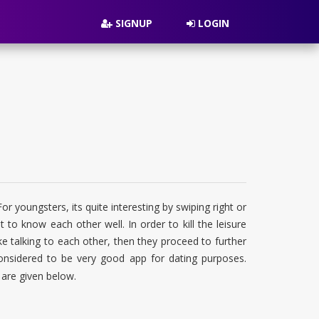
SIGNUP
LOGIN
 youngsters, its quite interesting by swiping right or
t to know each other well. In order to kill the leisure
ke talking to each other, then they proceed to further
considered to be very good app for dating purposes.
 are given below.