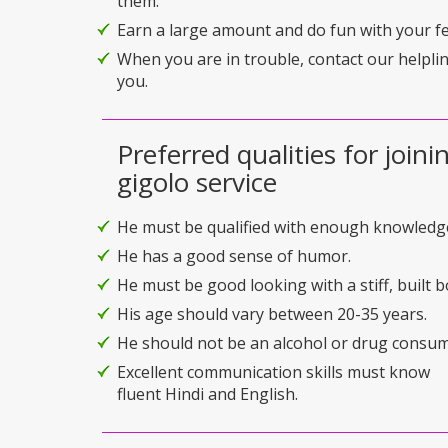
them.
Earn a large amount and do fun with your f
When you are in trouble, contact our helplin
you.
Preferred qualities for joini
gigolo service
He must be qualified with enough knowledg
He has a good sense of humor.
He must be good looking with a stiff, built b
His age should vary between 20-35 years.
He should not be an alcohol or drug consum
Excellent communication skills must know
fluent Hindi and English.