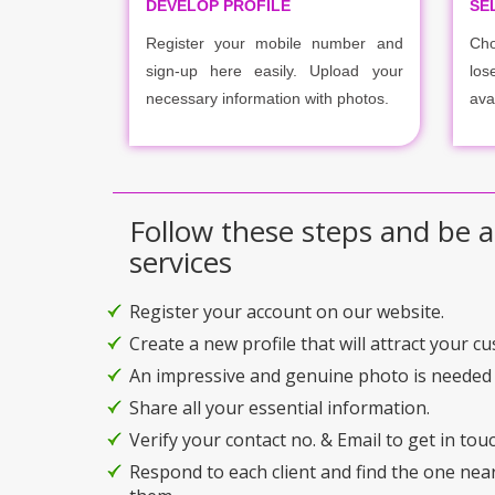
DEVELOP PROFILE
SE
Register your mobile number and
Cho
sign-up here easily. Upload your
los
necessary information with photos.
ava
Follow these steps and be a
services
Register your account on our website.
Create a new profile that will attract your c
An impressive and genuine photo is needed 
Share all your essential information.
Verify your contact no. & Email to get in touc
Respond to each client and find the one nea