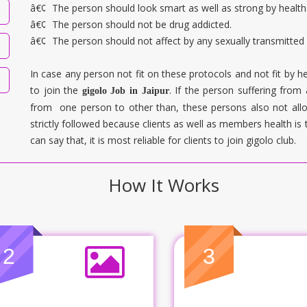
â€¢
The person should look smart as well as strong by health
â€¢
The person should not be drug addicted.
â€¢
The person should not affect by any sexually transmitted
In case any person not fit on these protocols and not fit by he
to join the
. If the person suffering from
gigolo Job in
Jaipur
from one person to other than, these persons also not allo
strictly followed because clients as well as members health is 
can say that, it is most reliable for clients to join gigolo club.
How It Works
2
3