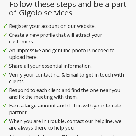
Follow these steps and be a part
of Gigolo services
Register your account on our website.
Create a new profile that will attract your
customers.
An impressive and genuine photo is needed to
upload here.
Share all your essential information.
Verify your contact no. & Email to get in touch with
clients.
Respond to each client and find the one near you
and fix the meeting with them.
Earn a large amount and do fun with your female
partner.
When you are in trouble, contact our helpline, we
are always there to help you.