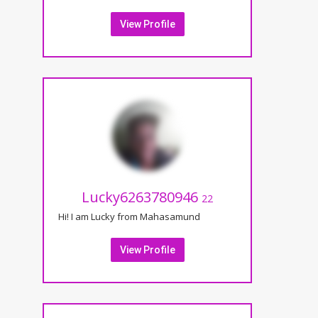
View Profile
Lucky6263780946
22
Hi! I am Lucky from Mahasamund
View Profile