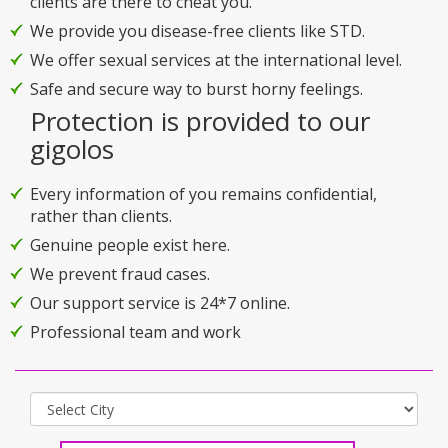
clients are there to cheat you.
We provide you disease-free clients like STD.
We offer sexual services at the international level.
Safe and secure way to burst horny feelings.
Protection is provided to our
gigolos
Every information of you remains confidential,
rather than clients.
Genuine people exist here.
We prevent fraud cases.
Our support service is 24*7 online.
Professional team and work