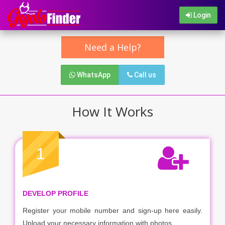
Login
Need a Help?
WhatsApp
Call us
How It Works
1
DEVELOP PROFILE
Register your mobile number and sign-up here easily.
Upload your necessary information with photos.