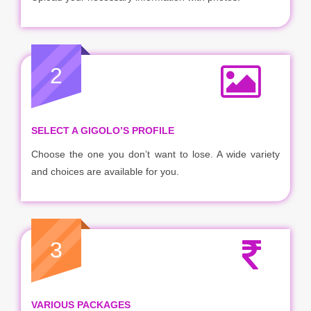
2
SELECT A GIGOLO’S PROFILE
Choose the one you don’t want to lose. A wide variety
and choices are available for you.
3
VARIOUS PACKAGES