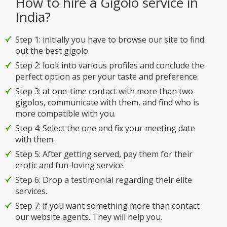
How to hire a Gigolo service in
India?
Step 1: initially you have to browse our site to find
out the best gigolo
Step 2: look into various profiles and conclude the
perfect option as per your taste and preference.
Step 3: at one-time contact with more than two
gigolos, communicate with them, and find who is
more compatible with you.
Step 4: Select the one and fix your meeting date
with them.
Step 5: After getting served, pay them for their
erotic and fun-loving service.
Step 6: Drop a testimonial regarding their elite
services.
Step 7: if you want something more than contact
our website agents. They will help you.