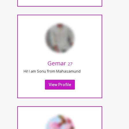
Gemar
27
Hi! I am Sonu from Mahasamund
View Profile