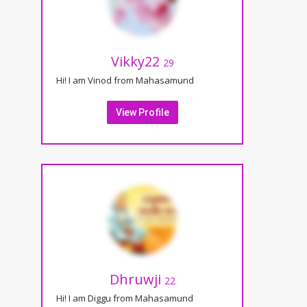
Vikky22
29
Hi! I am Vinod from Mahasamund
View Profile
Dhruwji
22
Hi! I am Diggu from Mahasamund