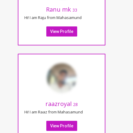
Ranu mk
33
Hi! I am Raju from Mahasamund
View Profile
raazroyal
28
Hi! I am Raaz from Mahasamund
View Profile