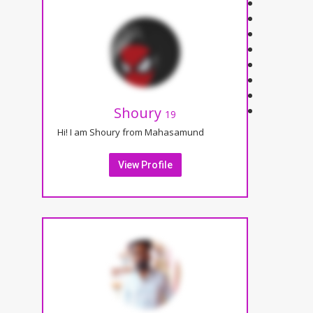
Shoury
19
Hi! I am Shoury from Mahasamund
View Profile