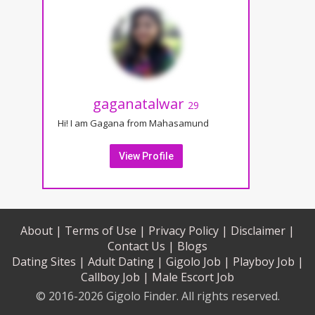
gaganatalwar
29
Hi! I am Gagana from Mahasamund
View Profile
About |
Terms of Use |
Privacy Policy |
Disclaimer |
Contact Us |
Blogs
Dating Sites |
Adult Dating |
Gigolo Job |
Playboy Job |
Callboy Job |
Male Escort Job
© 2016-2026 Gigolo Finder. All rights reserved.