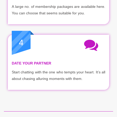
A large no. of membership packages are available here.
You can choose that seems suitable for you.
4
DATE YOUR PARTNER
Start chatting with the one who tempts your heart. It’s all
about chasing alluring moments with them.