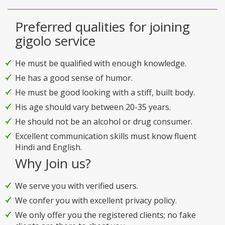
Preferred qualities for joining
gigolo service
He must be qualified with enough knowledge.
He has a good sense of humor.
He must be good looking with a stiff, built body.
His age should vary between 20-35 years.
He should not be an alcohol or drug consumer.
Excellent communication skills must know fluent
Hindi and English.
Why Join us?
We serve you with verified users.
We confer you with excellent privacy policy.
We only offer you the registered clients; no fake