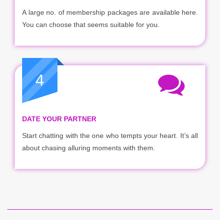
A large no. of membership packages are available here.
You can choose that seems suitable for you.
4
DATE YOUR PARTNER
Start chatting with the one who tempts your heart. It’s all
about chasing alluring moments with them.