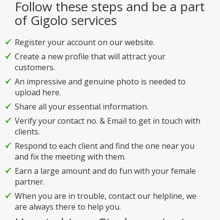
Follow these steps and be a part
of Gigolo services
Register your account on our website.
Create a new profile that will attract your
customers.
An impressive and genuine photo is needed to
upload here.
Share all your essential information.
Verify your contact no. & Email to get in touch with
clients.
Respond to each client and find the one near you
and fix the meeting with them.
Earn a large amount and do fun with your female
partner.
When you are in trouble, contact our helpline, we
are always there to help you.