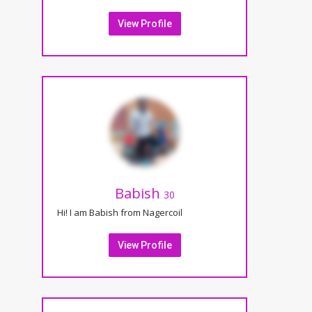
View Profile
Babish
30
Hi! I am Babish from Nagercoil
View Profile