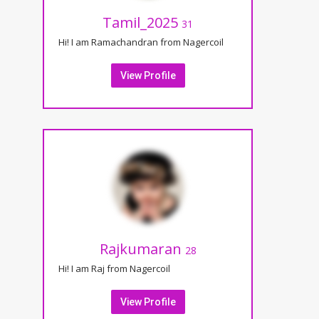
Tamil_2025
31
Hi! I am Ramachandran from Nagercoil
View Profile
Rajkumaran
28
Hi! I am Raj from Nagercoil
View Profile