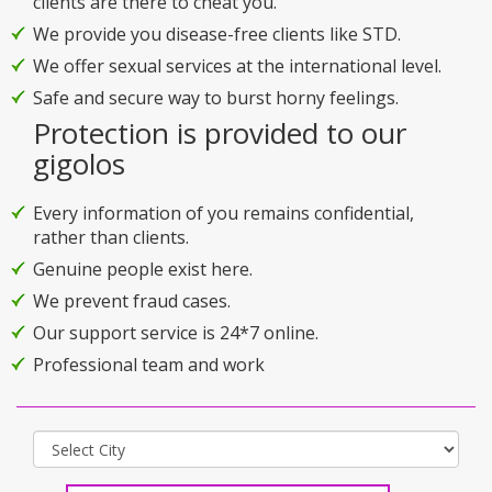
clients are there to cheat you.
We provide you disease-free clients like STD.
We offer sexual services at the international level.
Safe and secure way to burst horny feelings.
Protection is provided to our
gigolos
Every information of you remains confidential,
rather than clients.
Genuine people exist here.
We prevent fraud cases.
Our support service is 24*7 online.
Professional team and work