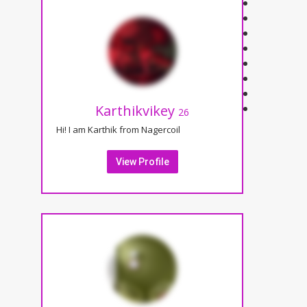
Karthikvikey
26
Hi! I am Karthik from Nagercoil
View Profile