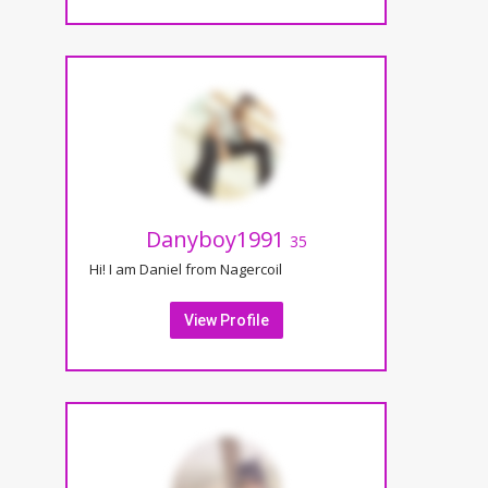
Danyboy1991
35
Hi! I am Daniel from Nagercoil
View Profile