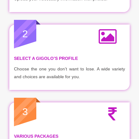
2
SELECT A GIGOLO’S PROFILE
Choose the one you don’t want to lose. A wide variety
and choices are available for you.
3
VARIOUS PACKAGES