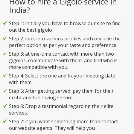
How to hire a Gigolo service in
India?
Step 1: initially you have to browse our site to find
out the best gigolo
Step 2: look into various profiles and conclude the
perfect option as per your taste and preference.
Step 3: at one-time contact with more than two
gigolos, communicate with them, and find who is
more compatible with you.
Step 4: Select the one and fix your meeting date
with them.
Step 5: After getting served, pay them for their
erotic and fun-loving service.
Step 6: Drop a testimonial regarding their elite
services.
Step 7: if you want something more than contact
our website agents. They will help you.