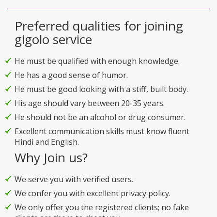
Preferred qualities for joining
gigolo service
He must be qualified with enough knowledge.
He has a good sense of humor.
He must be good looking with a stiff, built body.
His age should vary between 20-35 years.
He should not be an alcohol or drug consumer.
Excellent communication skills must know fluent
Hindi and English.
Why Join us?
We serve you with verified users.
We confer you with excellent privacy policy.
We only offer you the registered clients; no fake