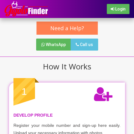
Login
Need a Help?
WhatsApp
Call us
How It Works
1
DEVELOP PROFILE
Register your mobile number and sign-up here easily.
Upload your necessary information with photos.