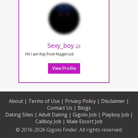
Sexy_boy
23
Hi! I am Raj from Nagercoil
View Profile
About |
Terms of Use |
Privacy Policy |
Disclaimer |
Contact Us |
Blogs
Dating Sites |
Adult Dating |
Gigolo Job |
Playboy Job |
Callboy Job |
Male Escort Job
© 2016-2026 Gigolo Finder. All rights reserved.