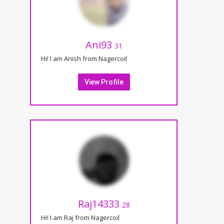
Ani93
31
Hi! I am Anish from Nagercoil
View Profile
Raj14333
28
Hi! I am Raj from Nagercoil