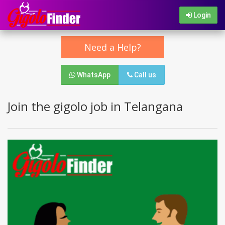
Login
Need a Help?
WhatsApp
Call us
Join the gigolo job in Telangana