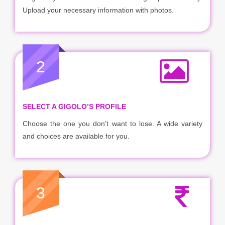
Upload your necessary information with photos.
2
SELECT A GIGOLO’S PROFILE
Choose the one you don’t want to lose. A wide variety
and choices are available for you.
3