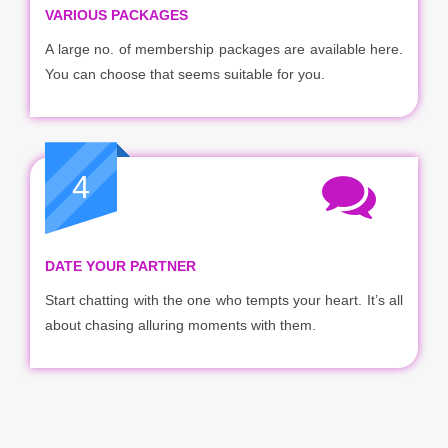
VARIOUS PACKAGES
A large no. of membership packages are available here.
You can choose that seems suitable for you.
4
DATE YOUR PARTNER
Start chatting with the one who tempts your heart. It’s all
about chasing alluring moments with them.