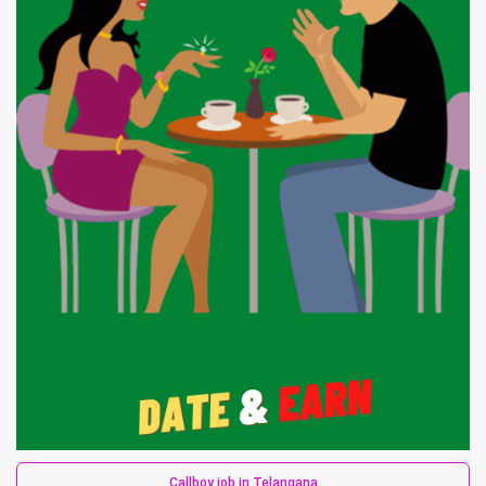
Callboy job in Telangana