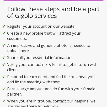
Follow these steps and be a part
of Gigolo services
Register your account on our website.
Create a new profile that will attract your
customers.
An impressive and genuine photo is needed to
upload here.
Share all your essential information.
Verify your contact no. & Email to get in touch with
clients.
Respond to each client and find the one near you
and fix the meeting with them.
Earn a large amount and do fun with your female
partner.
When you are in trouble, contact our helpline, we
are always there to help you.