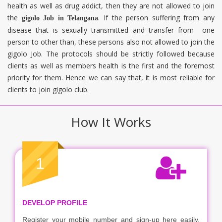
health as well as drug addict, then they are not allowed to join
the
. If the person suffering from any
gigolo Job in
Telangana
disease that is sexually transmitted and transfer from one
person to other than, these persons also not allowed to join the
gigolo Job. The protocols should be strictly followed because
clients as well as members health is the first and the foremost
priority for them. Hence we can say that, it is most reliable for
clients to join gigolo club.
How It Works
1
DEVELOP PROFILE
Register your mobile number and sign-up here easily.