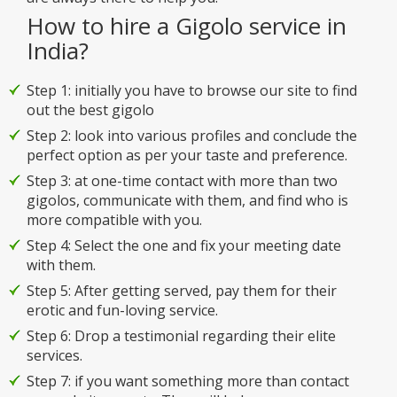
How to hire a Gigolo service in
India?
Step 1: initially you have to browse our site to find
out the best gigolo
Step 2: look into various profiles and conclude the
perfect option as per your taste and preference.
Step 3: at one-time contact with more than two
gigolos, communicate with them, and find who is
more compatible with you.
Step 4: Select the one and fix your meeting date
with them.
Step 5: After getting served, pay them for their
erotic and fun-loving service.
Step 6: Drop a testimonial regarding their elite
services.
Step 7: if you want something more than contact