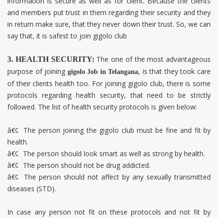
information is secure as well as for client. Because the clients
and members put trust in them regarding their security and they
in return make sure, that they never down their trust. So, we can
say that, it is safest to join gigolo club
The one of the most advantageous
3. HEALTH SECURITY:
purpose of joining
, is that they took care
gigolo Job in
Telangana
of their clients health too. For joining gigolo club, there is some
protocols regarding health security, that need to be strictly
followed. The list of health security protocols is given below:
â€¢
The person joining the gigolo club must be fine and fit by
health.
â€¢
The person should look smart as well as strong by health.
â€¢
The person should not be drug addicted.
â€¢
The person should not affect by any sexually transmitted
diseases (STD).
In case any person not fit on these protocols and not fit by