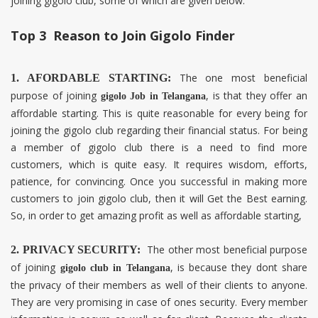
joining gigolo club, some of which are given below.
Top 3 Reason to Join Gigolo Finder
The one most beneficial
1. AFORDABLE STARTING:
purpose of joining
, is that they offer an
gigolo Job in
Telangana
affordable starting. This is quite reasonable for every being for
joining the gigolo club regarding their financial status. For being
a member of gigolo club there is a need to find more
customers, which is quite easy. It requires wisdom, efforts,
patience, for convincing. Once you successful in making more
customers to join gigolo club, then it will Get the Best earning.
So, in order to get amazing profit as well as affordable starting,
The other most beneficial purpose
2. PRIVACY SECURITY:
of joining
, is because they dont share
gigolo club in
Telangana
the privacy of their members as well of their clients to anyone.
They are very promising in case of ones security. Every member