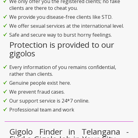
We only offer you the registered clients; no fake
clients are there to cheat you.
We provide you disease-free clients like STD.
We offer sexual services at the international level.
Safe and secure way to burst horny feelings.
Protection is provided to our
gigolos
Every information of you remains confidential,
rather than clients.
Genuine people exist here.
We prevent fraud cases.
Our support service is 24*7 online.
Professional team and work
Gigolo Finder in Telangana -