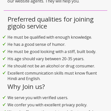
our website agents. They will help you.
Preferred qualities for joining
gigolo service
He must be qualified with enough knowledge.
He has a good sense of humor.
He must be good looking with a stiff, built body.
His age should vary between 20-35 years.
He should not be an alcohol or drug consumer.
Excellent communication skills must know fluent
Hindi and English.
Why Join us?
We serve you with verified users.
We confer you with excellent privacy policy.