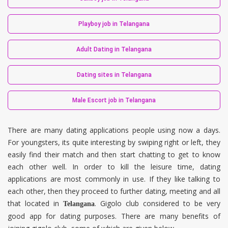
Playboy job in Telangana
Adult Dating in Telangana
Dating sites in Telangana
Male Escort job in Telangana
There are many dating applications people using now a days.
For youngsters, its quite interesting by swiping right or left, they
easily find their match and then start chatting to get to know
each other well. In order to kill the leisure time, dating
applications are most commonly in use. If they like talking to
each other, then they proceed to further dating, meeting and all
that located in
. Gigolo club considered to be very
Telangana
good app for dating purposes. There are many benefits of