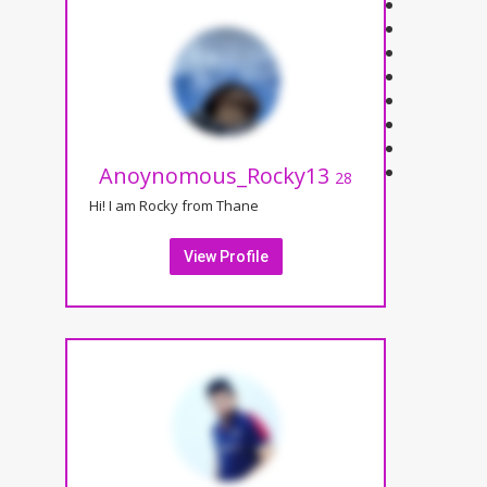
Anoynomous_Rocky13
28
Hi! I am Rocky from Thane
View Profile