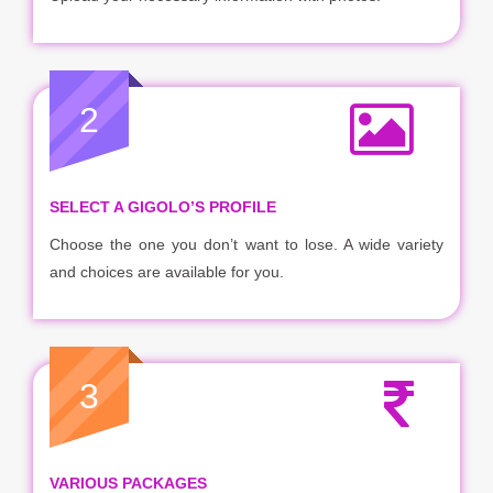
2
SELECT A GIGOLO’S PROFILE
Choose the one you don’t want to lose. A wide variety
and choices are available for you.
3
VARIOUS PACKAGES