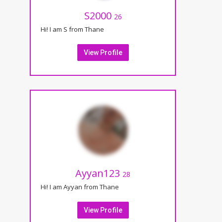
S2000
26
Hi! I am S from Thane
View Profile
Ayyan123
28
Hi! I am Ayyan from Thane
View Profile