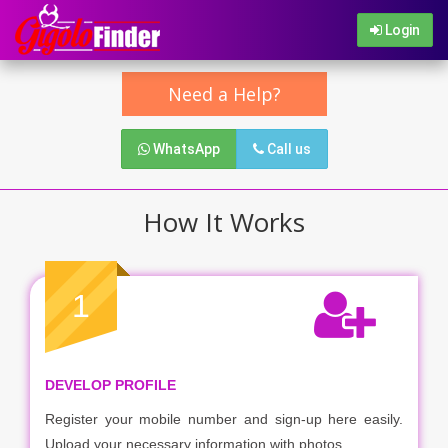
Login
Need a Help?
WhatsApp
Call us
How It Works
1
DEVELOP PROFILE
Register your mobile number and sign-up here easily.
Upload your necessary information with photos.