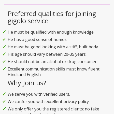
Preferred qualities for joining
gigolo service
He must be qualified with enough knowledge.
He has a good sense of humor.
He must be good looking with a stiff, built body.
His age should vary between 20-35 years.
He should not be an alcohol or drug consumer.
Excellent communication skills must know fluent
Hindi and English.
Why Join us?
We serve you with verified users.
We confer you with excellent privacy policy.
We only offer you the registered clients; no fake