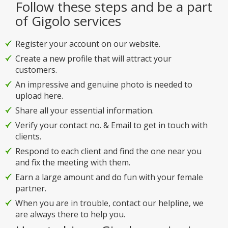
Follow these steps and be a part
of Gigolo services
Register your account on our website.
Create a new profile that will attract your
customers.
An impressive and genuine photo is needed to
upload here.
Share all your essential information.
Verify your contact no. & Email to get in touch with
clients.
Respond to each client and find the one near you
and fix the meeting with them.
Earn a large amount and do fun with your female
partner.
When you are in trouble, contact our helpline, we
are always there to help you.