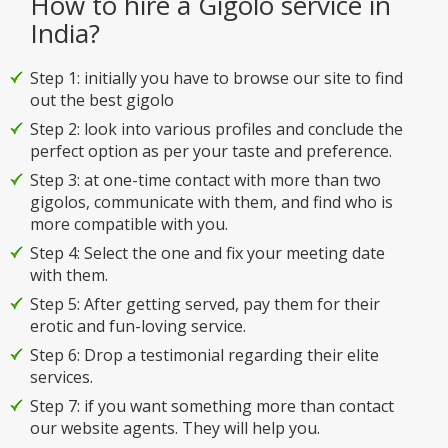
How to hire a Gigolo service in
India?
Step 1: initially you have to browse our site to find
out the best gigolo
Step 2: look into various profiles and conclude the
perfect option as per your taste and preference.
Step 3: at one-time contact with more than two
gigolos, communicate with them, and find who is
more compatible with you.
Step 4: Select the one and fix your meeting date
with them.
Step 5: After getting served, pay them for their
erotic and fun-loving service.
Step 6: Drop a testimonial regarding their elite
services.
Step 7: if you want something more than contact
our website agents. They will help you.