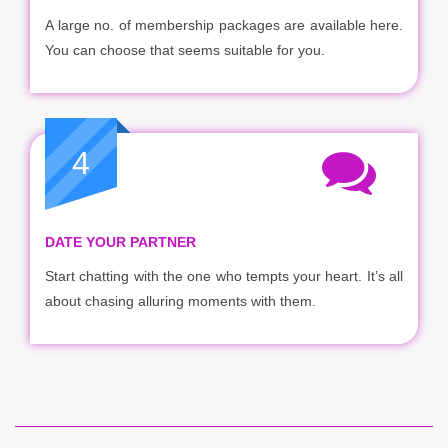
A large no. of membership packages are available here.
You can choose that seems suitable for you.
4
DATE YOUR PARTNER
Start chatting with the one who tempts your heart. It’s all
about chasing alluring moments with them.