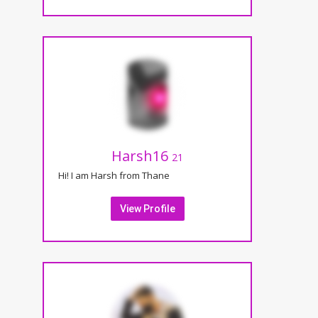
Harsh16
21
Hi! I am Harsh from Thane
View Profile