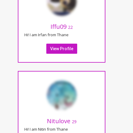
Iffu09
22
Hi! I am Irfan from Thane
View Profile
Nitulove
29
Hi! I am Nitin from Thane