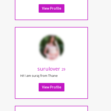
View Profile
surulover
29
Hi! I am suraj from Thane
View Profile