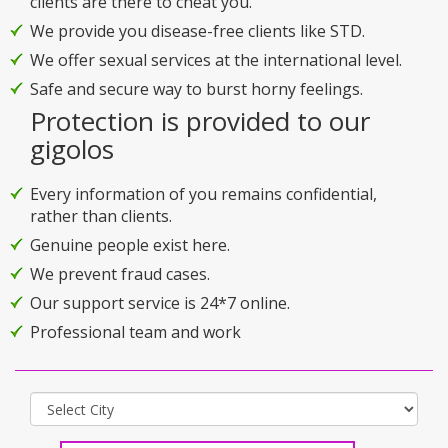
clients are there to cheat you.
We provide you disease-free clients like STD.
We offer sexual services at the international level.
Safe and secure way to burst horny feelings.
Protection is provided to our
gigolos
Every information of you remains confidential,
rather than clients.
Genuine people exist here.
We prevent fraud cases.
Our support service is 24*7 online.
Professional team and work