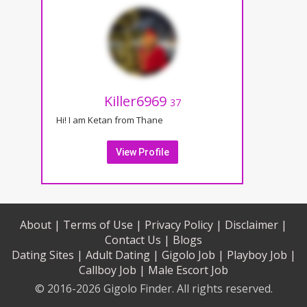
Killer6969
37
Hi! I am Ketan from Thane
View Profile
About |
Terms of Use |
Privacy Policy |
Disclaimer |
Contact Us |
Blogs
Dating Sites |
Adult Dating |
Gigolo Job |
Playboy Job |
Callboy Job |
Male Escort Job
© 2016-2026 Gigolo Finder. All rights reserved.