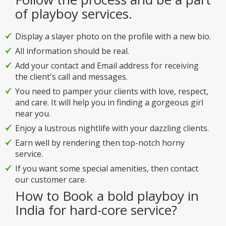
of playboy services.
Display a slayer photo on the profile with a new bio.
All information should be real.
Add your contact and Email address for receiving
the client's call and messages.
You need to pamper your clients with love, respect,
and care. It will help you in finding a gorgeous girl
near you.
Enjoy a lustrous nightlife with your dazzling clients.
Earn well by rendering then top-notch horny
service.
If you want some special amenities, then contact
our customer care.
How to Book a bold playboy in
India for hard-core service?