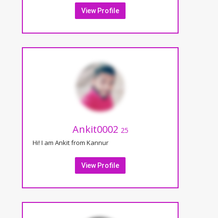
View Profile
Ankit0002
25
Hi! I am Ankit from Kannur
View Profile