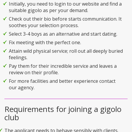
Initially, you need to login to our website and find a
suitable gigolo as per your demand.
Check out their bio before starts communication. It
soothes your selection process.
Select 3-4 boys as an alternative and start dating.
Fix meeting with the perfect one.
Attain wild physical service; roll out all deeply buried
feelings.
Pay them for their incredible service and leaves a
review on their profile.
For more facilities and better experience contact
our agency.
Requirements for joining a gigolo
club
The applicant needs to behave sensibly with clients.