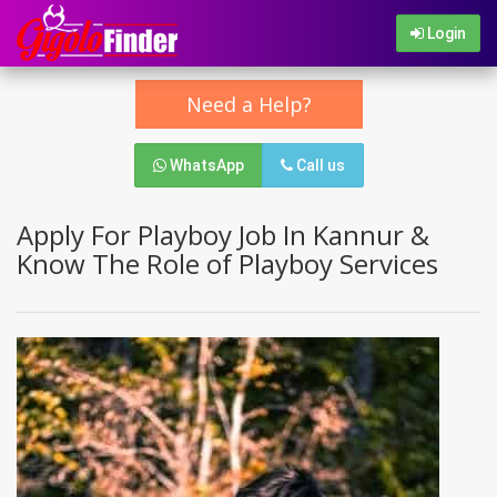
Login
Need a Help?
WhatsApp
Call us
Apply For Playboy Job In Kannur &
Know The Role of Playboy Services